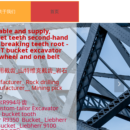
关于我们
首页
able and supply,
ket teeth second-hand
 breaking teeth root -
0T bucket excavator
wheel and one belt
用截齿_山特维克截齿_岩石
facturer_ Rock drilling
넲
nufacturer__ Mining pick
510
尔R994斗齿 ，
stom-tailor Excavator
- bucket tooth
r R9350 Bucket_ Liebherr
ucket _Liebherr 9100