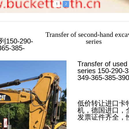
1
2
Transfer of second-hand exca
50-290-
series
365-385-
ABOUT US
Transfer of used
series 150-290-
349-365-385-390
低价转让进口卡特3
机，德国进口，
发票证件齐全，