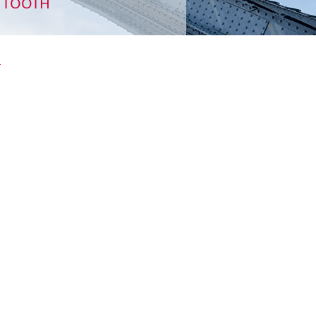
TH TOOTH
_