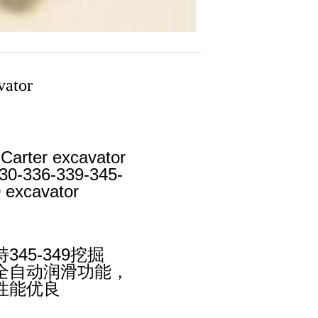
vator
 Carter excavator
330-336-339-345-
 excavator
45-349挖掘
全自动润滑功能，
性能优良