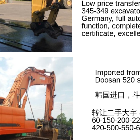
Low price transfe
345-349 excavato
Germany, full aut
function, complet
certificate, excel
Imported fro
Doosan 520 s
韩国进口，斗
转让二手大宇 
60-150-200-22
420-500-550