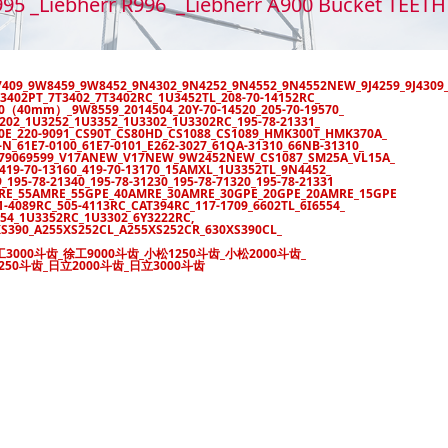
995 _Liebherr R996 _Liebherr A900 Bucket TEE
Y7409_9W8459_9W8452_9N4302_9N4252_9N4552_9N4552NEW_9J4259_9J4309
3402PT_7T3402_7T3402RC_1U3452TL_208-70-14152RC_
120（40mm）_9W8559_2014504_20Y-70-14520_205-70-19570_
3202_1U3252_1U3352_1U3302_1U3302RC_195-78-21331_
80E_220-9091_CS90T_CS80HD_CS1088_CS1089_HMK300T_HMK370A_
_61E7-0100_61E7-0101_E262-3027_61QA-31310_66NB-31310_
7_79069599_V17ANEW_V17NEW_9W2452NEW_CS1087_SM25A_VL15A_
19-70-13160_419-70-13170_15AMXL_1U3352TL_9N4452_
195-78-21340_195-78-31230_195-78-71320_195-78-21331
MRE_55AMRE_55GPE_40AMRE_30AMRE_30GPE_20GPE_20AMRE_15GPE
1-4089RC_505-4113RC_CAT394RC_117-1709_6602TL_6I6554_
54_1U3352RC_1U3302_6Y3222RC,
S390_A255XS252CL_A255XS252CR_630XS390CL_
工3000斗齿_徐工9000斗齿_小松1250斗齿_小松2000斗齿_
250斗齿_日立2000斗齿_日立3000斗齿