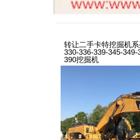
转让二手卡特挖掘机系列1
330-336-339-345-349-
390挖掘机