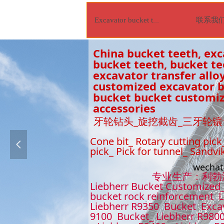
联系我
Excavator bucket tooth
China bucket teeth, exc
bucket teeth, bucket t
excavator transfer alloy
customized excavator bu
bucket bucket customiz
accessories
牙轮钻头_旋挖截齿_三牙轮镶
Cone bit_ Rotary cutting pick
넳
pick_ Pick for tunnel_ Sandvi
wecha
专业生产：利勃海尔9
Liebherr Bucket Customized_
bucket rock reinforcement L
Liebherr R9350 Bucket Excav
9100 Bucket_ Liebherr R9800