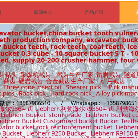
们
新闻中心
产品介绍
avator bucket,china bucket tooth vulner
eeth production company, excavator buc
 bucket teeth, rock teeth, coal teeth, ice
cket 0.3 cube - 10 square bucket 5 T - 1
ed, supply 20-200 crusher hammer, four 
齿钻头_采煤机截齿__截齿生产厂家_凿岩截齿_隧道
截齿_硬岩截齿_合金截齿生产厂家__矿用截齿
_ Three cone insert bit_ Shearer pick__ Pick manu
k pick_ Rock pick_ Hard rock pick_ Alloy pick ma
t微信：13587986510 / Whatsapp : +13587986
36斗齿 Liebherr 利勃海尔R9350斗齿 利勃海
Liebherr Bucket stom made _Liebherr Bucket cu
iebherr Bucket Customized bucket Bucket Teeth
ator bucket rock reinforcement bucket Liebher
 Bucket_ Liebherr 9250 Bucket_ Liebherr R9150 B