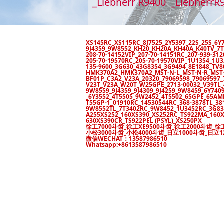
_Liebherr R9400 _LiebherrR
XS145RC_XS115RC_8J7525_2Y5397_22S_25S_6
9J4359_9W8552_KH20_KH20A_KH40A_K40TV_7T
208-70-14152VIP_207-70-14151RC_207-939-3
205-70-19570RC_205-70-19570VIP_1U1354_1U
135-9600_3G630_43G8354_3G9494_8E1848_TV
HMK370A2_HMK370A2_MST-N-L_MST-N-R_MST-N
BF01P_C3A2_V23A_20320_79069598_7906959
V23T_V23A_W20T_W25GPE_2713-00032_V39TL_4
9W8559_9J4359_9J4309_9J4259_9W8459_6Y7409_
_6Y3552_4T5505_9W2452_4T5502_65GPE_65A
T55GP-1_01910RC_14530544RC_368-3878TL_38
9W8552TL_7T3402RC_9W8452_1U3452RC_3G83
A255XS252_160XS390_XS252RC_TS922MA_160X
630XS390CR_TS922PEL (PSYL)_XS250PX
徐工7000斗齿_徐工XE9500斗齿_徐工2000斗齿_徐
小松3000斗齿_小松4000斗齿_日立1000斗齿_日立1
微信WECHAT：13587986510
Whatsapp:+8613587986510