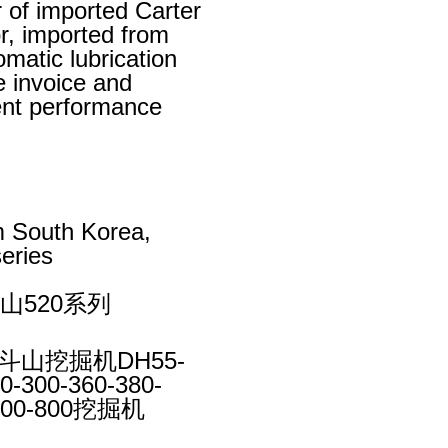
r of imported Carter
r, imported from
omatic lubrication
e invoice and
lent performance
m South Korea,
eries
山520系列
斗山挖掘机DH55-
0-300-360-380-
-600-800挖掘机