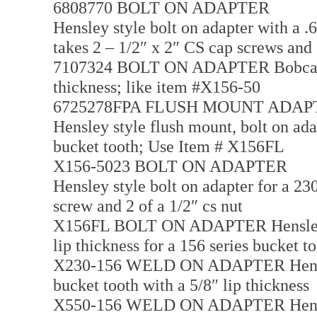
6808770 BOLT ON ADAPTER
Hensley style bolt on adapter with a .6
takes 2 – 1/2″ x 2″ CS cap screws and
7107324 BOLT ON ADAPTER Bobcat styl
thickness; like item #X156-50
6725278FPA FLUSH MOUNT ADAP
Hensley style flush mount, bolt on adap
bucket tooth; Use Item # X156FL
X156-5023 BOLT ON ADAPTER
Hensley style bolt on adapter for a 230
screw and 2 of a 1/2″ cs nut
X156FL BOLT ON ADAPTER Hensley sty
lip thickness for a 156 series bucket t
X230-156 WELD ON ADAPTER Hensley 
bucket tooth with a 5/8″ lip thickness
X550-156 WELD ON ADAPTER Hensley 