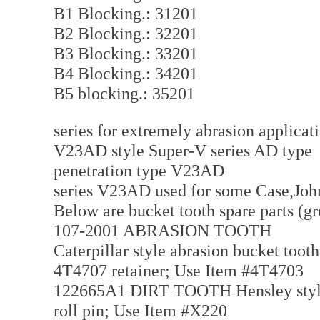
B1 Blocking.: 31201
B2 Blocking.: 32201
B3 Blocking.: 33201
B4 Blocking.: 34201
B5 blocking.: 35201
series for extremely abrasion applica
V23AD style Super-V series AD type f
penetration type V23AD
series V23AD used for some Case,Joh
Below are bucket tooth spare parts (g
107-2001 ABRASION TOOTH
Caterpillar style abrasion bucket tooth
4T4707 retainer; Use Item #4T4703
122665A1 DIRT TOOTH Hensley style di
roll pin; Use Item #X220