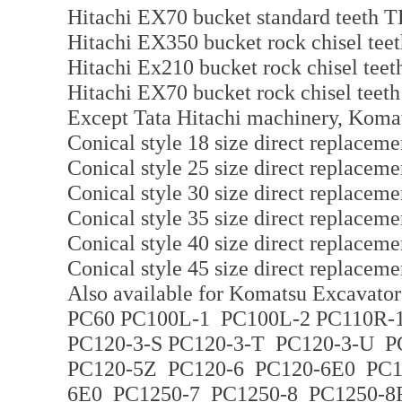
Hitachi EX70 bucket standard teeth 
Hitachi EX350 bucket rock chisel t
Hitachi Ex210 bucket rock chisel te
Hitachi EX70 bucket rock chisel tee
Except Tata Hitachi machinery, Komats
Conical style 18 size direct replaceme
Conical style 25 size direct replaceme
Conical style 30 size direct replaceme
Conical style 35 size direct replaceme
Conical style 40 size direct replaceme
Conical style 45 size direct replaceme
Also available for Komatsu Excavator 
PC60 PC100L-1 PC100L-2 PC110R-1
PC120-3-S PC120-3-T PC120-3-U 
PC120-5Z PC120-6 PC120-6E0 PC
6E0 PC1250-7 PC1250-8 PC1250-8