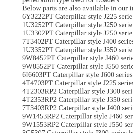
Below parts are also available in our i
6Y3222PT Caterpillar style J225 serie
1U3252PT Caterpillar style J250 serie
1U3302PT Caterpillar style J250 serie
7T3402PT Caterpillar style J400 serie
1U3352PT Caterpillar style J350 serie
9W8452PT Caterpillar style J460 serie
9W8552PT Caterpillar style J550 serie
6I6603PT Caterpillar style J600 serie
4T4703PT Caterpillar style J225 serie
4T2303RP2 Caterpillar style J300 seri
4T2353RP2 Caterpillar style J350 seri
7T3403RP2 Caterpillar style J400 seri
9W1453RP2 Caterpillar style J460 seri
9W1553RP2 Caterpillar style J550 seri
3G5307 Caterpillar style J300 series b