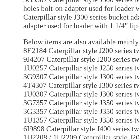
holes bolt-on adapter used for loader w
Caterpillar style J300 series bucket ad
adapter used for loader with 1 1/4″ lip
Below items are also available mainly
8E2184 Caterpillar style J200 series tw
9J4207 Caterpillar style J200 series tw
1U0257 Caterpillar style J250 series t
3G9307 Caterpillar style J300 series t
4T4307 Caterpillar style J300 series tw
1U0307 Caterpillar style J300 series t
3G7357 Caterpillar style J350 series t
3G3357 Caterpillar style J350 series t
1U1357 Caterpillar style J350 series t
6I9898 Caterpillar style J400 series tw
1U2208 / 1U2209 Caterpillar style J20