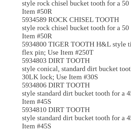
style rock chisel bucket tooth for a 5
Item #50R
5934589 ROCK CHISEL TOOTH
style rock chisel bucket tooth for a 5
Item #50R
5934800 TIGER TOOTH H&L style tiger
flex pin; Use Item #250T
5934803 DIRT TOOTH
style conical, standard dirt bucket too
30LK lock; Use Item #30S
5934806 DIRT TOOTH
style standard dirt bucket tooth for a
Item #45S
5934810 DIRT TOOTH
style standard dirt bucket tooth for a
Item #45S