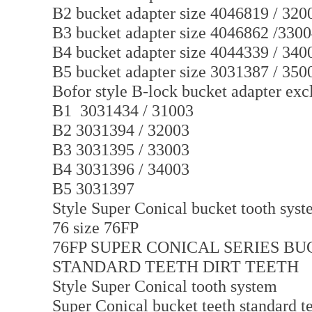
B2 bucket adapter size 4046819 / 320
B3 bucket adapter size 4046862 /330
B4 bucket adapter size 4044339 / 340
B5 bucket adapter size 3031387 / 350
Bofor style B-lock bucket adapter exc
B1 3031434 / 31003
B2 3031394 / 32003
B3 3031395 / 33003
B4 3031396 / 34003
B5 3031397
Style Super Conical bucket tooth syste
76 size 76FP
76FP SUPER CONICAL SERIES B
STANDARD TEETH DIRT TEETH
Style Super Conical tooth system
Super Conical bucket teeth standard te