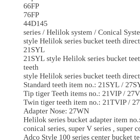
66FP
76FP
44D145
series / Helilok system / Conical Syste
style Helilok series bucket teeth direc
21SYL
21SYL style Helilok series bucket teet
teeth
style Helilok series bucket teeth direc
Standard teeth item no.: 21SYL / 27
Tip tiger Teeth items no.: 21VIP / 27
Twin tiger teeth item no.: 21TVIP / 
Adapter Nose: 27WN
Helilok series bucket adapter item no
conical series, super V series , super c
Adco Style 100 series center bucket te