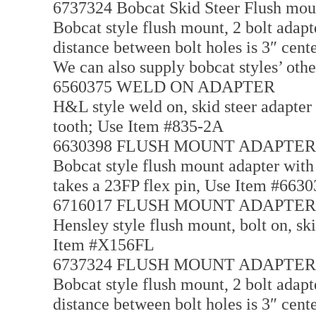
6737324 Bobcat Skid Steer Flush mou
Bobcat style flush mount, 2 bolt adapte
distance between bolt holes is 3″ cent
We can also supply bobcat styles’ othe
6560375 WELD ON ADAPTER
H&L style weld on, skid steer adapter 
tooth; Use Item #835-2A
6630398 FLUSH MOUNT ADAPTER
Bobcat style flush mount adapter with a
takes a 23FP flex pin, Use Item #663
6716017 FLUSH MOUNT ADAPTER
Hensley style flush mount, bolt on, ski
Item #X156FL
6737324 FLUSH MOUNT ADAPTER
Bobcat style flush mount, 2 bolt adapte
distance between bolt holes is 3″ cente