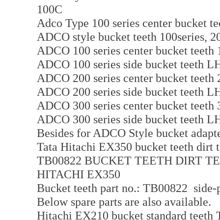
100C
Adco Type 100 series center bucket te
ADCO style bucket teeth 100series, 20
ADCO 100 series center bucket teeth 
ADCO 100 series side bucket teeth 
ADCO 200 series center bucket teeth 
ADCO 200 series side bucket teeth 
ADCO 300 series center bucket teeth
ADCO 300 series side bucket teeth 
Besides for ADCO Style bucket adapter
Tata Hitachi EX350 bucket teeth dirt 
TB00822 BUCKET TEETH DIRT T
HITACHI EX350
Bucket teeth part no.: TB00822 side-p
Below spare parts are also available.
Hitachi EX210 bucket standard teeth