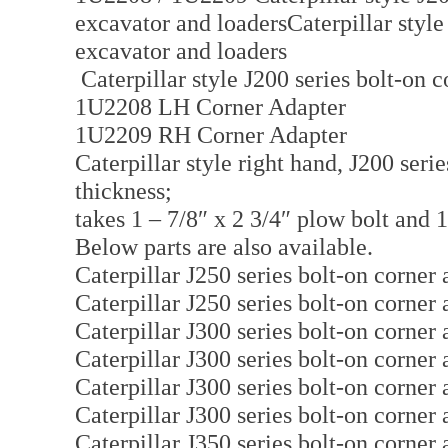
excavator and loadersCaterpillar style
excavator and loaders
Caterpillar style J200 series bolt-on 
1U2208 LH Corner Adapter
1U2209 RH Corner Adapter
Caterpillar style right hand, J200 serie
thickness;
takes 1 – 7/8″ x 2 3/4″ plow bolt and 1
Below parts are also available.
Caterpillar J250 series bolt-on corne
Caterpillar J250 series bolt-on corne
Caterpillar J300 series bolt-on corne
Caterpillar J300 series bolt-on corne
Caterpillar J300 series bolt-on corne
Caterpillar J300 series bolt-on corne
Caterpillar J350 series bolt-on corne