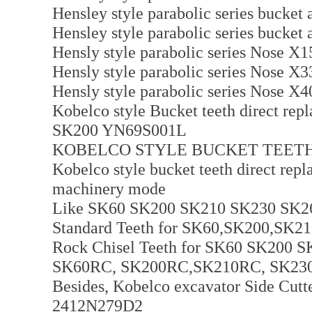
Hensley style parabolic series bucket
Hensley style parabolic series bucket
Hensly style parabolic series Nose 
Hensly style parabolic series Nose 
Hensly style parabolic series Nose 
Kobelco style Bucket teeth direct repl
SK200 YN69S001L
KOBELCO STYLE BUCKET TEETH
Kobelco style bucket teeth direct rep
machinery mode
Like SK60 SK200 SK210 SK230 SK2
Standard Teeth for SK60,SK200,SK
Rock Chisel Teeth for SK60 SK200
SK60RC, SK200RC,SK210RC, SK230R
Besides, Kobelco excavator Side Cutter
2412N279D2