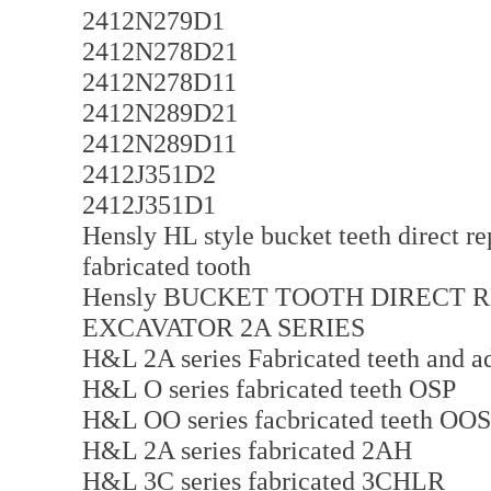
2412N279D1
2412N278D21
2412N278D11
2412N289D21
2412N289D11
2412J351D2
2412J351D1
Hensly HL style bucket teeth direct r
fabricated tooth
Hensly BUCKET TOOTH DIRECT 
EXCAVATOR 2A SERIES
H&L 2A series Fabricated teeth and 
H&L O series fabricated teeth OSP
H&L OO series facbricated teeth OO
H&L 2A series fabricated 2AH
H&L 3C series fabricated 3CHLR