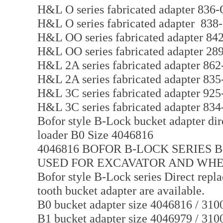
H&L O series fabricated adapter 836-
H&L O series fabricated adapter 838
H&L OO series fabricated adapter 8
H&L OO series fabricated adapter 2
H&L 2A series fabricated adapter 86
H&L 2A series fabricated adapter 83
H&L 3C series fabricated adapter 92
H&L 3C series fabricated adapter 83
Bofor style B-Lock bucket adapter dir
loader B0 Size 4046816
4046816 BOFOR B-LOCK SERIES 
USED FOR EXCAVATOR AND WH
Bofor style B-Lock series Direct repl
tooth bucket adapter are available.
B0 bucket adapter size 4046816 / 310
B1 bucket adapter size 4046979 / 310