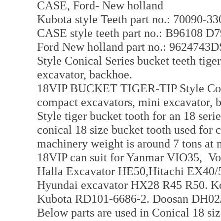
CASE, Ford- New holland
Kubota style Teeth part no.: 70090-3
CASE style teeth part no.: B96108 D
Ford New holland part no.: 9624743
Style Conical Series bucket teeth tige
excavator, backhoe.
18VIP BUCKET TIGER-TIP Style Conica
compact excavators, mini excavator, 
Style tiger bucket tooth for an 18 ser
conical 18 size bucket tooth used for
machinery weight is around 7 tons at 
18VIP can suit for Yanmar VIO35, 
Halla Excavator HE50,Hitachi EX40/
Hyundai excavator HX28 R45 R50. K
Kubota RD101-6686-2. Doosan DH0
Below parts are used in Conical 18 siz