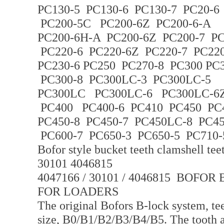
PC130-5 PC130-6 PC130-7 PC20-6
PC200-5C PC200-6Z PC200-6-A
PC200-6H-A PC200-6Z PC200-7 PC
PC220-6 PC220-6Z PC220-7 PC220
PC230-6 PC250 PC270-8 PC300 PC
PC300-8 PC300LC-3 PC300LC-5
PC300LC PC300LC-6 PC300LC-6Z
PC400 PC400-6 PC410 PC450 PC
PC450-8 PC450-7 PC450LC-8 PC4
PC600-7 PC650-3 PC650-5 PC710-
Bofor style bucket teeth clamshell te
30101 4046815
4047166 / 30101 / 4046815 BOF
FOR LOADERS
The original Bofors B-lock system, tee
size, B0/B1/B2/B3/B4/B5. The tooth ar