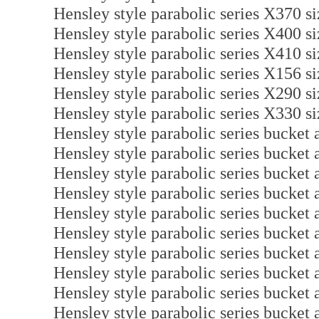
Hensley style parabolic series X370 s
Hensley style parabolic series X400 s
Hensley style parabolic series X410 s
Hensley style parabolic series X156 s
Hensley style parabolic series X290 s
Hensley style parabolic series X330 s
Hensley style parabolic series bucket
Hensley style parabolic series bucket
Hensley style parabolic series bucket
Hensley style parabolic series bucket
Hensley style parabolic series bucket
Hensley style parabolic series bucket
Hensley style parabolic series bucket
Hensley style parabolic series bucket
Hensley style parabolic series bucket
Hensley style parabolic series bucket