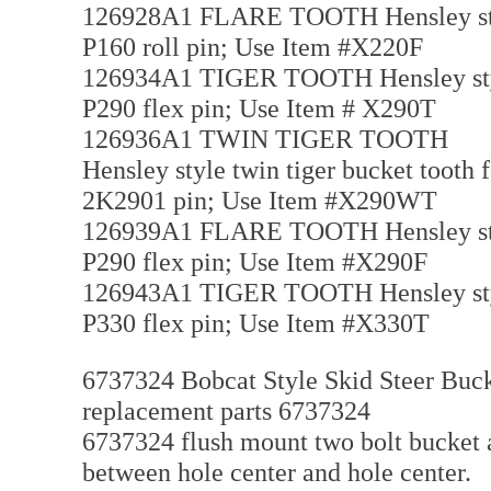
126928A1 FLARE TOOTH Hensley style f
P160 roll pin; Use Item #X220F
126934A1 TIGER TOOTH Hensley style t
P290 flex pin; Use Item # X290T
126936A1 TWIN TIGER TOOTH
Hensley style twin tiger bucket tooth f
2K2901 pin; Use Item #X290WT
126939A1 FLARE TOOTH Hensley style f
P290 flex pin; Use Item #X290F
126943A1 TIGER TOOTH Hensley style t
P330 flex pin; Use Item #X330T
6737324 Bobcat Style Skid Steer Bucke
replacement parts 6737324
6737324 flush mount two bolt bucket ad
between hole center and hole center.