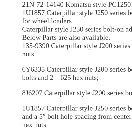
21N-72-14140 Komatsu style PC1250 s
1U1857 Caterpillar style J250 series b
for wheel loaders
Caterpillar style J250 series bolt-on 
Below Parts are also available.
135-9390 Caterpillar style J200 series 
nuts
6Y6335 Caterpillar style J200 series 
bolts and 2 – 625 hex nuts;
8J6207 Caterpillar style J200 series bo
1U1857 Caterpillar style J250 series bo
and a 5″ bolt hole spacing from cente
hex nuts