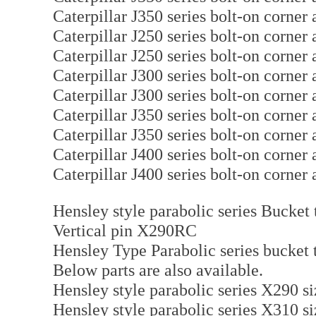
Caterpillar J350 series bolt-on corne
Caterpillar J250 series bolt-on corne
Caterpillar J250 series bolt-on corne
Caterpillar J300 series bolt-on corne
Caterpillar J300 series bolt-on corne
Caterpillar J350 series bolt-on corne
Caterpillar J350 series bolt-on corne
Caterpillar J400 series bolt-on corne
Caterpillar J400 series bolt-on corne
Hensley style parabolic series Bucket 
Vertical pin X290RC
Hensley Type Parabolic series bucket 
Below parts are also available.
Hensley style parabolic series X290 
Hensley style parabolic series X310 