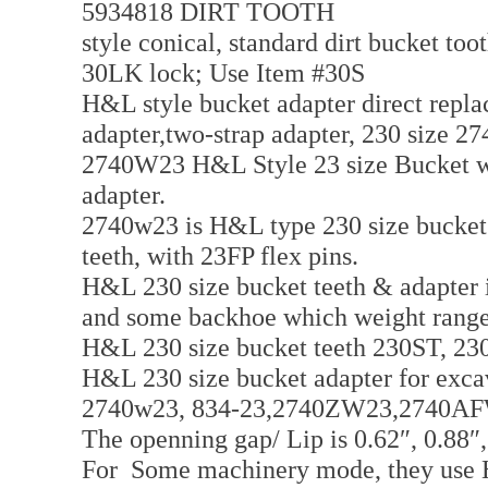
5934818 DIRT TOOTH
style conical, standard dirt bucket too
30LK lock; Use Item #30S
H&L style bucket adapter direct repl
adapter,two-strap adapter, 230 size 
2740W23 H&L Style 23 size Bucket wel
adapter.
2740w23 is H&L type 230 size bucket 
teeth, with 23FP flex pins.
H&L 230 size bucket teeth & adapter i
and some backhoe which weight range
H&L 230 size bucket teeth 230ST, 23
H&L 230 size bucket adapter for ex
2740w23, 834-23,2740ZW23,2740A
The openning gap/ Lip is 0.62″, 0.88″,
For Some machinery mode, they use H