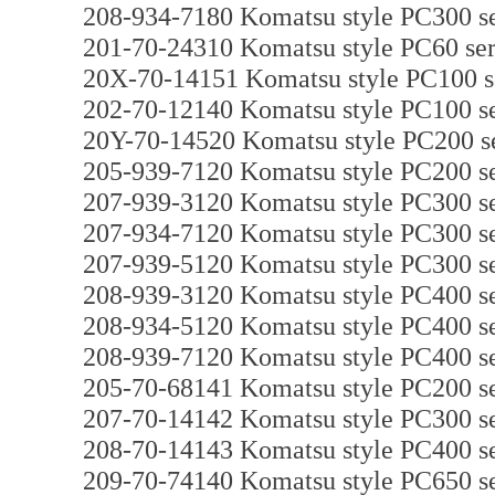
208-934-7180 Komatsu style PC300 se
201-70-24310 Komatsu style PC60 seri
20X-70-14151 Komatsu style PC100 ser
202-70-12140 Komatsu style PC100 ser
20Y-70-14520 Komatsu style PC200 ser
205-939-7120 Komatsu style PC200 ser
207-939-3120 Komatsu style PC300 ser
207-934-7120 Komatsu style PC300 ser
207-939-5120 Komatsu style PC300 ser
208-939-3120 Komatsu style PC400 ser
208-934-5120 Komatsu style PC400 ser
208-939-7120 Komatsu style PC400 ser
205-70-68141 Komatsu style PC200 se
207-70-14142 Komatsu style PC300 se
208-70-14143 Komatsu style PC400 se
209-70-74140 Komatsu style PC650 se