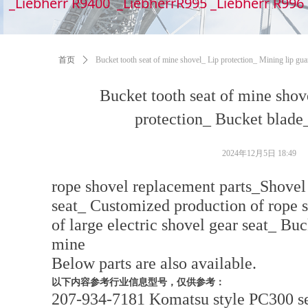
_Liebherr R9400 _LiebherrR995 _Liebherr R99
首页
ꄲ
Bucket tooth seat of mine shovel_ Lip protection_ Mining lip gua
Bucket tooth seat of mine shov
protection_ Bucket blade_
2024年12月5日
18:49
rope shovel replacement parts_Shovel
seat_ Customized production of rope 
of large electric shovel gear seat_ Bu
mine
Below parts are also available.
以下内容参考行业信息型号，仅供参考：
207-934-7181 Komatsu style PC300 se