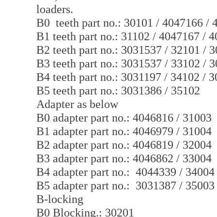
loaders.
B0 teeth part no.: 30101 / 4047166 /
B1 teeth part no.: 31102 / 4047167 / 
B2 teeth part no.: 3031537 / 32101 / 
B3 teeth part no.: 3031537 / 33102 / 
B4 teeth part no.: 3031197 / 34102 / 
B5 teeth part no.: 3031386 / 35102
Adapter as below
B0 adapter part no.: 4046816 / 31003
B1 adapter part no.: 4046979 / 31004
B2 adapter part no.: 4046819 / 32004
B3 adapter part no.: 4046862 / 33004
B4 adapter part no.: 4044339 / 34004
B5 adapter part no.: 3031387 / 35003
B-locking
B0 Blocking.: 30201