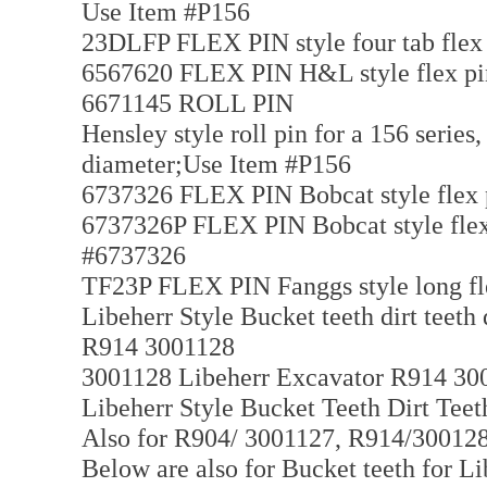
Use Item #P156
23DLFP FLEX PIN style four tab flex
6567620 FLEX PIN H&L style flex pin 
6671145 ROLL PIN
Hensley style roll pin for a 156 series,
diameter;Use Item #P156
6737326 FLEX PIN Bobcat style flex p
6737326P FLEX PIN Bobcat style flex 
#6737326
TF23P FLEX PIN Fanggs style long flex
Libeherr Style Bucket teeth dirt teeth
R914 3001128
3001128 Libeherr Excavator R914 3001
Libeherr Style Bucket Teeth Dirt Tee
Also for R904/ 3001127, R914/3001
Below are also for Bucket teeth for Li