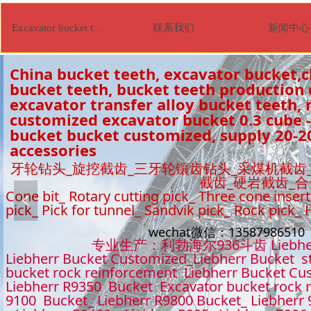
联系我们
新闻中心
Excavator bucket tooth
China bucket teeth, excavator bucket,c
bucket teeth, bucket teeth production
excavator transfer alloy bucket teeth, r
customized excavator bucket 0.3 cube -
bucket bucket customized, supply 20-2
accessories
牙轮钻头_旋挖截齿_三牙轮镶齿钻头_采煤机截齿
截齿_硬岩截齿_
Cone bit_ Rotary cutting pick_ Three cone insert
넳
pick_ Pick for tunnel_ Sandvik pick_ Rock pick_
wechat微信：1358798651
专业生产：利勃海尔936斗齿 Liebhe
Liebherr Bucket Customized_Liebherr Bucket s
bucket rock reinforcement Liebherr Bucket Cu
Liebherr R9350 Bucket Excavator bucket rock 
9100 Bucket_ Liebherr R9800 Bucket_ Liebherr 