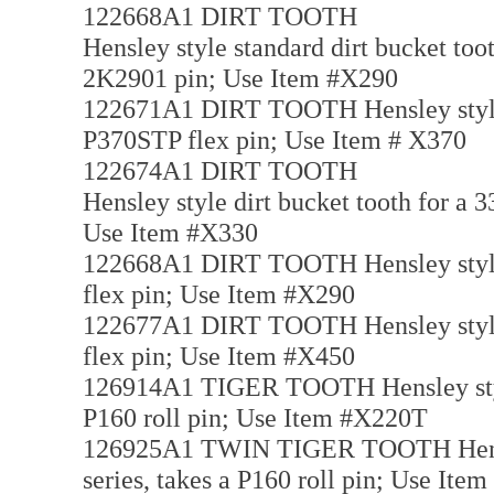
122668A1 DIRT TOOTH
Hensley style standard dirt bucket toot
2K2901 pin; Use Item #X290
122671A1 DIRT TOOTH Hensley style di
P370STP flex pin; Use Item # X370
122674A1 DIRT TOOTH
Hensley style dirt bucket tooth for a 3
Use Item #X330
122668A1 DIRT TOOTH Hensley style di
flex pin; Use Item #X290
122677A1 DIRT TOOTH Hensley style di
flex pin; Use Item #X450
126914A1 TIGER TOOTH Hensley style t
P160 roll pin; Use Item #X220T
126925A1 TWIN TIGER TOOTH Hensley 
series, takes a P160 roll pin; Use I