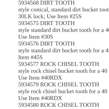
5934568 DIRT TOOTH
style conical, standard dirt bucket too
30LK lock; Use Item #25S
5934575 DIRT TOOTH
style standard dirt bucket tooth for a
Use Item #30S
5934576 DIRT TOOTH
style standard dirt bucket tooth for a
Item #45S
5934577 ROCK CHISEL TOOTH
style rock chisel bucket tooth for a 4
Use Item #40RDX
5934579 ROCK CHISEL TOOTH
style rock chisel bucket tooth for a 4
Use Item #40RDX
5934580 ROCK CHISEL TOOTH