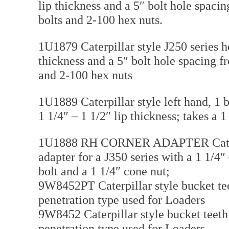
lip thickness and a 5″ bolt hole spaci
bolts and 2-100 hex nuts.
1U1879 Caterpillar style J250 series h
thickness and a 5″ bolt hole spacing f
and 2-100 hex nuts
1U1889 Caterpillar style left hand, 1 b
1 1/4″ – 1 1/2″ lip thickness; takes a 
1U1888 RH CORNER ADAPTER Caterpill
adapter for a J350 series with a 1 1/4″
bolt and a 1 1/4″ cone nut;
9W8452PT Caterpillar style bucket tee
penetration type used for Loaders
9W8452 Caterpillar style bucket teeth
penetration type used for Loaders