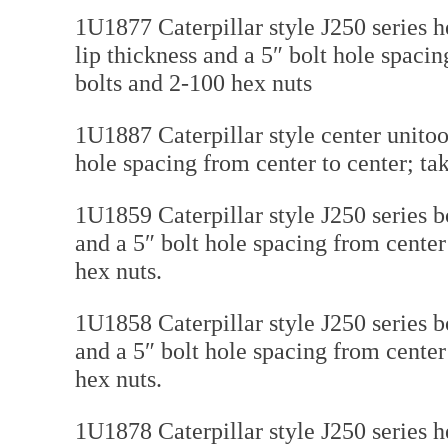
1U1877 Caterpillar style J250 series h
lip thickness and a 5″ bolt hole spaci
bolts and 2-100 hex nuts
1U1887 Caterpillar style center unitoot
hole spacing from center to center; ta
1U1859 Caterpillar style J250 series b
and a 5″ bolt hole spacing from cente
hex nuts.
1U1858 Caterpillar style J250 series b
and a 5″ bolt hole spacing from cente
hex nuts.
1U1878 Caterpillar style J250 series h