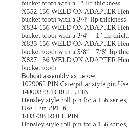
bucket tooth with a 1″ lip thickness
X552-156 WELD ON ADAPTER Hensley 
bucket tooth with a 3/4″ lip thickness
X834-156 WELD ON ADAPTER Hensley 
bucket tooth with a 3/4″ – 1″ lip thick
X835-156 WELD ON ADAPTER Hensley 
bucket tooth with a 5/8″ – 7/8″ lip thi
X837-156 WELD ON ADAPTER Hensley 
bucket tooth
Bobcat assembly as below
1029062 PIN Caterpillar style pin Us
14J003732B ROLL PIN
Hensley style roll pin for a 156 series,
Use Item #P156
14J373B ROLL PIN
Hensley style roll pin for a 156 series,