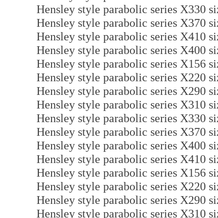
Hensley style parabolic series X330 
Hensley style parabolic series X370 
Hensley style parabolic series X410 
Hensley style parabolic series X400 
Hensley style parabolic series X156 
Hensley style parabolic series X220 
Hensley style parabolic series X290 
Hensley style parabolic series X310 
Hensley style parabolic series X330 
Hensley style parabolic series X370 
Hensley style parabolic series X400 
Hensley style parabolic series X410 
Hensley style parabolic series X156 s
Hensley style parabolic series X220 s
Hensley style parabolic series X290 s
Hensley style parabolic series X310 s