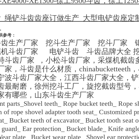
000-XE4000-XE1300-徐工9500斗齿，徐工
齿_绳铲斗齿齿座订做生产_大型电铲齿座定制
_
供参考：
斗齿生产厂家 挖斗生产厂家 挖斗厂家 
掘机斗齿厂家 电铲斗齿 斗齿品牌大全 
特斗齿厂家 ，小松斗齿厂家，采煤机截齿
，斗齿是什么材质，chinabucketteet
宁波斗齿厂家大全，江西斗齿厂家大全，铲
齿最耐磨，徐州挖斗工厂，旋挖截齿型号，
家有哪些，山东斗齿生产厂家
nt parts_Shovel teeth_ Rope bucket teeth_ Rope sh
 of rope shovel adapter tooth seat_ Customized pr
eat_ Bucket teeth of excavator_ Bucket tooth seat 
 guard_ Ear protection_ Bucket blade_ Knife angle
ear plate_ Bucket wear plate_ Shovel ear protecti