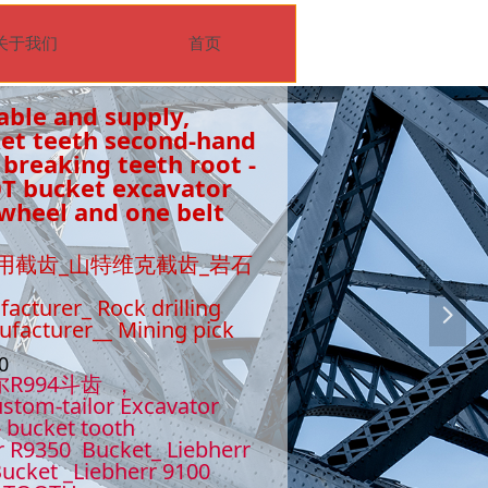
关于我们
首页
able and supply,
ket teeth second-hand
 breaking teeth root -
0T bucket excavator
wheel and one belt
用截齿_山特维克截齿_岩石
facturer_ Rock drilling
넲
nufacturer__ Mining pick
510
尔R994斗齿 ，
stom-tailor Excavator
- bucket tooth
r R9350 Bucket_ Liebherr
ucket _Liebherr 9100