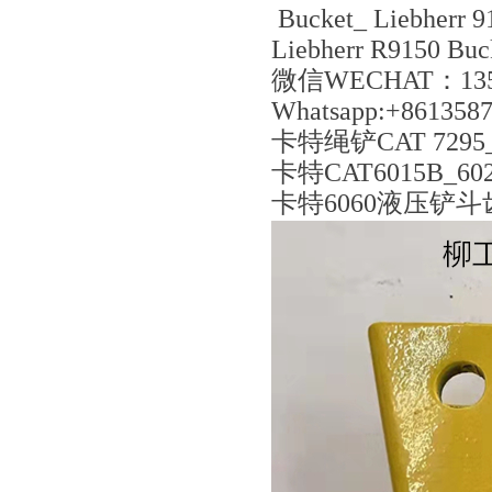
Bucket_ Liebherr 9
Liebherr R9150 Buc
微信WECHAT：135
Whatsapp:+861358
卡特绳铲CAT 7295_
卡特CAT6015B_6020
卡特6060液压铲斗