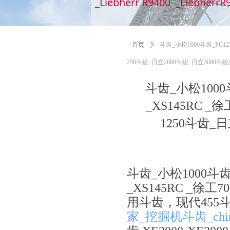
_Liebherr R9400 _LiebherrR
首页
ꄲ
斗齿_小松1000斗齿_PC12
250斗齿_日立2000斗齿_日立300
斗齿_小松1000
_XS145RC 
1250斗齿
斗齿_小松1000斗齿
_XS145RC _徐
用斗齿，现代455斗齿
家_挖掘机斗齿_chi