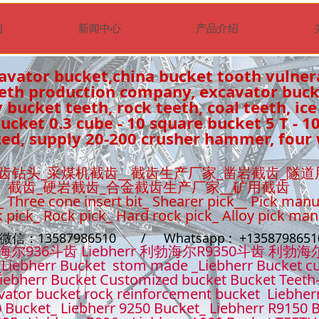
们
新闻中心
产品介绍
avator bucket,china bucket tooth vulner
eeth production company, excavator buc
 bucket teeth, rock teeth, coal teeth, ice
cket 0.3 cube - 10 square bucket 5 T - 1
ed, supply 20-200 crusher hammer, four 
齿钻头_采煤机截齿__截齿生产厂家_凿岩截齿_隧道
截齿_硬岩截齿_合金截齿生产厂家__矿用截齿
_ Three cone insert bit_ Shearer pick__ Pick manu
k pick_ Rock pick_ Hard rock pick_ Alloy pick ma
t微信：13587986510 / Whatsapp : +13587986
36斗齿 Liebherr 利勃海尔R9350斗齿 利勃海
Liebherr Bucket stom made _Liebherr Bucket cu
iebherr Bucket Customized bucket Bucket Teeth
ator bucket rock reinforcement bucket Liebher
 Bucket_ Liebherr 9250 Bucket_ Liebherr R9150 B