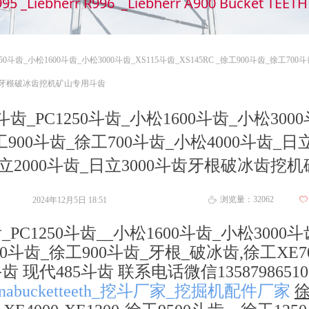
995 _Liebherr R996 _Liebherr A900 Bucket TEE
50斗齿_小松1600斗齿_小松3000斗齿_XS115斗齿_XS145RC _徐工900斗齿_徐工700
0斗齿牙根破冰齿挖机矿山专用斗齿
斗齿_PC1250斗齿_小松1600斗齿_小松3000
_徐工900斗齿_徐工700斗齿_小松4000斗齿_日
_日立2000斗齿_日立3000斗齿牙根破冰齿挖
浏览量：
32062
2024年12月5日
18:51
ꄀ
ꄘ
_PC1250斗齿__小松1600斗齿_小松3000斗
工700斗齿_徐工900斗齿_牙根_破冰齿,徐工XE7
 现代485斗齿 联系电话微信1358798651
nabucketteeth_挖斗厂家_挖掘机配件厂家
徐