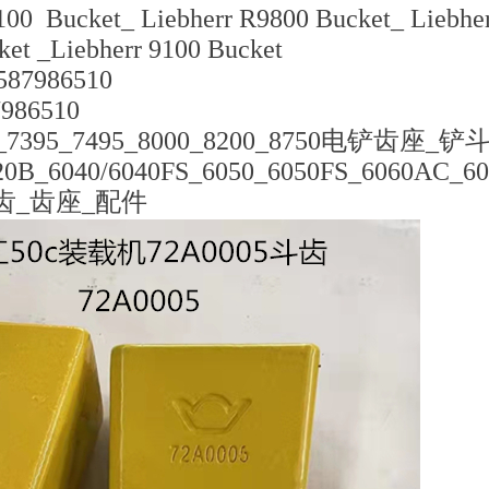
100 Bucket_ Liebherr R9800 Bucket_ Liebhe
ket _Liebherr 9100 Bucket
87986510
7986510
7395_7495_8000_8200_8750电铲齿座_铲
B_6040/6040FS_6050_6050FS_6060AC_6
齿_齿座_配件