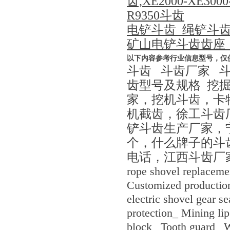
齿,XE2000-XE3
R9350斗齿
电铲斗齿_绳铲斗
矿山电铲斗齿齿座
以下内容参考行业信息型号，仅
斗齿 斗齿厂家 
齿型号及规格 挖
家，挖机斗齿，卡
机截齿，徐工斗齿厂家
铲斗齿生产厂家，
个，什么牌子的斗
电话，江西斗齿厂
rope shovel replaceme
Customized production
electric shovel gear s
protection_ Mining lip
block_ Tooth guard_ W