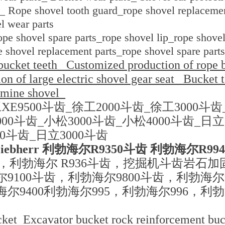
_ Rope shovel tooth guard_rope shovel replacemen
l wear parts
pe shovel spare parts_rope shovel lip_rope shovel
e shovel replacement parts_rope shovel spare parts
bucket teeth_ Customized production of rope b
n of large electric shovel gear seat_ Bucket 
 mine shovel_
XE9500斗齿_徐工2000斗齿_徐工3000斗齿
000斗齿_小松3000斗齿_小松4000斗齿_日立
00斗齿_日立3000斗齿
iebherr 利勃海尔R9350斗齿 利勃海尔R99
齿，利勃海尔 R936斗齿，挖掘机斗齿岩石
尔9100斗齿，利勃海尔9800斗齿，利勃海尔
海尔9400利勃海尔995，利勃海尔996，利
ket Excavator bucket rock reinforcement bu