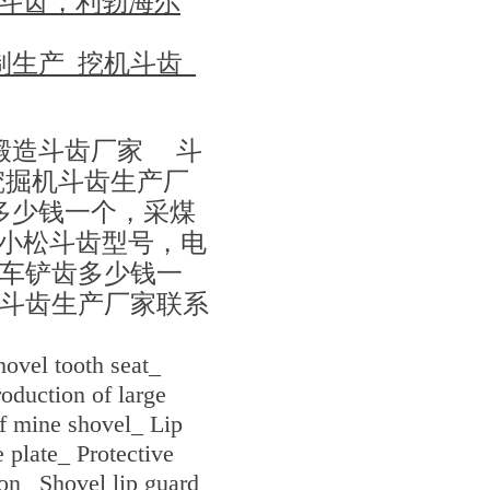
1250斗齿，利勃海尔
生产_挖机斗齿_
锻造斗齿厂家 斗
挖掘机斗齿生产厂
多少钱一个，采煤
h，小松斗齿型号，电
车铲齿多少钱一
斗齿生产厂家联系
ovel tooth seat_
oduction of large
of mine shovel_ Lip
 plate_ Protective
on_ Shovel lip guard_