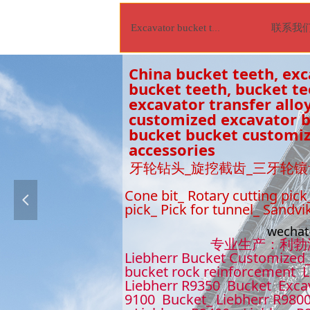
联系我
Excavator bucket tooth
China bucket teeth, exc
bucket teeth, bucket t
excavator transfer alloy
customized excavator bu
bucket bucket customiz
accessories
牙轮钻头_旋挖截齿_三牙轮镶
Cone bit_ Rotary cutting pick
넳
pick_ Pick for tunnel_ Sandvi
wecha
专业生产：利勃海尔9
Liebherr Bucket Customized_
bucket rock reinforcement L
Liebherr R9350 Bucket Excav
9100 Bucket_ Liebherr R9800