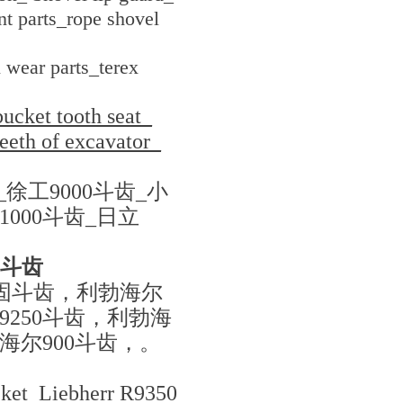
t parts_rope shovel
 wear parts_terex
ucket tooth seat_
teeth of excavator_
_徐工9000斗齿_小
1000斗齿_日立
4斗齿
加固斗齿，利勃海尔
9250斗齿，利勃海
勃海尔900斗齿，。
cket Liebherr R9350