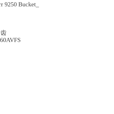
rr 9250 Bucket_
斗齿
060AVFS