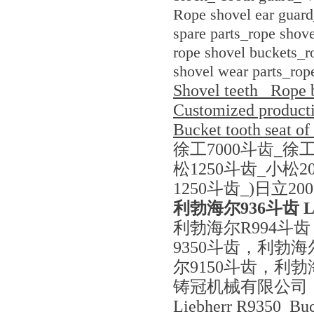
Rope shovel ear guard
spare parts_rope shove
rope shovel buckets_ro
shovel wear parts_rop
Shovel teeth_ Rope 
Customized productio
Bucket tooth seat of
徐工7000斗齿_徐工
松1250斗齿_小松2
1250斗齿_)日立20
利勃海尔936斗齿 L
利勃海尔R994斗
9350斗齿，利勃海
尔9150斗齿，利勃
铸冠机械有限公司
Liebherr R9350 Buc