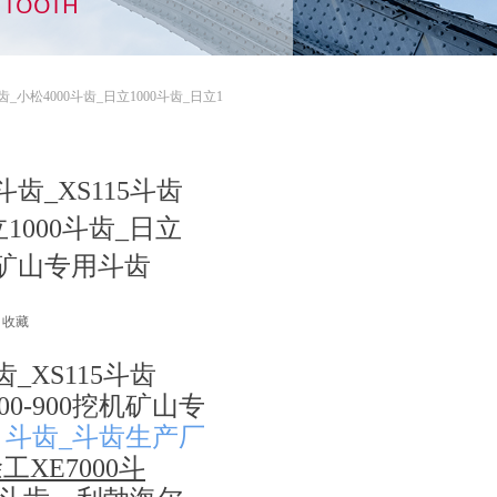
TH TOOTH
斗齿_小松4000斗齿_日立1000斗齿_日立1
斗齿_XS115斗齿
立1000斗齿_日立
机矿山专用斗齿
收藏
齿_XS115斗齿
00-900挖机矿山专
0
斗齿_斗齿生产厂
工XE7000斗