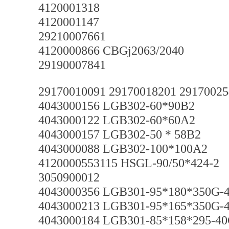
4120001318
4120001147
29210007661
4120000866 CBGj2063/2040
29190007841
29170010091 29170018201 2917002
4043000156 LGB302-60*90B2
4043000122 LGB302-60*60A2
4043000157 LGB302-50＊58B2
4043000088 LGB302-100*100A2
4120000553115 HSGL-90/50*424-2
3050900012
4043000356 LGB301-95*180*350G-
4043000213 LGB301-95*165*350G-
4043000184 LGB301-85*158*295-40