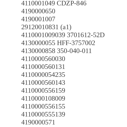
4110001049 CDZP-846
4190000650
4190001007
29120010831 (a1)
4110001009039 3701612-52D
4130000055 HFF-3757002
4130000858 350-040-011
4110000560030
4110000560131
4110000054235
4110000560143
4110000556159
4110000108009
4110000556155
4110000555139
4190000571