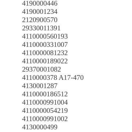
4190000446
4190001234
2120900570
29330011391
4110000560193
4110000331007
4110000081232
4110000189022
29370001082
4110000378 A17-470
4130001287
4110000186512
4110000991004
4110000054219
4110000991002
4130000499