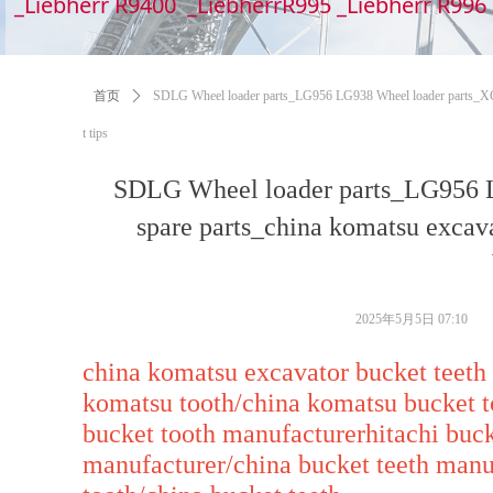
_Liebherr R9400 _LiebherrR995 _Liebherr R99
首页
ꄲ
SDLG Wheel loader parts_LG956 LG938 Wheel loader parts_XCMG
t tips
SDLG Wheel loader parts_LG956 
spare parts_china komatsu excav
2025年5月5日
07:10
china komatsu excavator bucket teeth
komatsu tooth/china komatsu bucket t
bucket tooth manufacturerhitachi buck
manufacturer/china bucket teeth manu