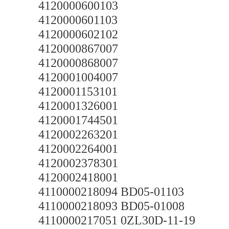
4120000600103
4120000601103
4120000602102
4120000867007
4120000868007
4120001004007
4120001153101
4120001326001
4120001744501
4120002263201
4120002264001
4120002378301
4120002418001
4110000218094 BD05-01103
4110000218093 BD05-01008
4110000217051 0ZL30D-11-19