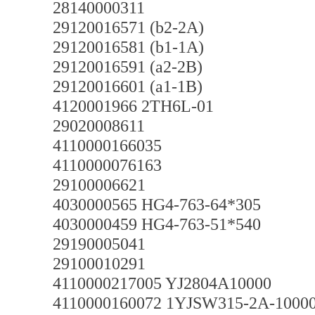
28140000311
29120016571 (b2-2A)
29120016581 (b1-1A)
29120016591 (a2-2B)
29120016601 (a1-1B)
4120001966 2TH6L-01
29020008611
4110000166035
4110000076163
29100006621
4030000565 HG4-763-64*305
4030000459 HG4-763-51*540
29190005041
29100010291
4110000217005 YJ2804A10000
4110000160072 1YJSW315-2A-1000