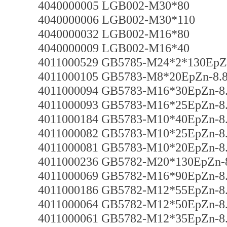
4040000005 LGB002-M30*80
4040000006 LGB002-M30*110
4040000032 LGB002-M16*80
4040000009 LGB002-M16*40
4011000529 GB5785-M24*2*130EpZ
4011000105 GB5783-M8*20EpZn-8.
4011000094 GB5783-M16*30EpZn-8
4011000093 GB5783-M16*25EpZn-8
4011000184 GB5783-M10*40EpZn-8
4011000082 GB5783-M10*25EpZn-8
4011000081 GB5783-M10*20EpZn-8
4011000236 GB5782-M20*130EpZn-
4011000069 GB5782-M16*90EpZn-8
4011000186 GB5782-M12*55EpZn-8
4011000064 GB5782-M12*50EpZn-8
4011000061 GB5782-M12*35EpZn-8