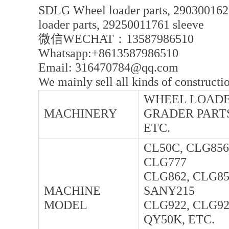
SDLG Wheel loader parts, 290300162
loader parts, 29250011761 sleeve
微信WECHAT：13587986510
Whatsapp:+8613587986510
Email: 316470784@qq.com
We mainly sell all kinds of constructi
WHEEL LOADER
MACHINERY
GRADER PARTS
ETC.
CL50C, CLG856
CLG777
CLG862, CLG85
MACHINE
SANY215
MODEL
CLG922, CLG92
QY50K, ETC.