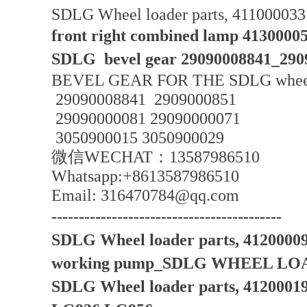
SDLG Wheel loader parts, 4110000331
front right combined lamp 4130000
SDLG bevel gear 29090008841_290
BEVEL GEAR FOR THE SDLG wheel
29090008841 2909000851
29090000081 29090000071
3050900015 3050900029
微信WECHAT：13587986510
Whatsapp:+8613587986510
Email: 316470784@qq.com
------------------------------------------
SDLG Wheel loader parts, 412000
working pump_SDLG WHEEL LO
SDLG Wheel loader parts, 4120