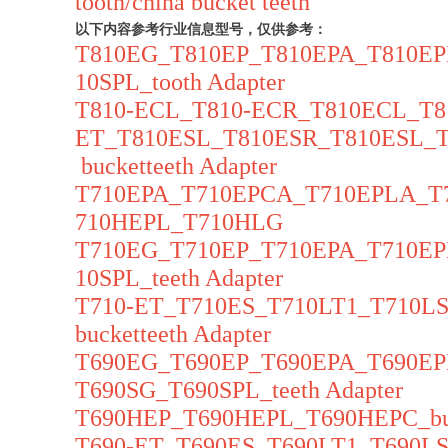
tooth/china bucket teeth
以下内容参考行业信息型号，仅供参考：
T810EG_T810EP_T810EPA_T810E
10SPL_tooth Adapter
T810-ECL_T810-ECR_T810ECL_T8
ET_T810ESL_T810ESR_T810ESL_
bucketteeth Adapter
T710EPA_T710EPCA_T710EPLA_T
710HEPL_T710HLG
T710EG_T710EP_T710EPA_T710E
10SPL_teeth Adapter
T710-ET_T710ES_T710LT1_T710
bucketteeth Adapter
T690EG_T690EP_T690EPA_T690E
T690SG_T690SPL_teeth Adapter
T690HEP_T690HEPL_T690HEPC_buc
T690-ET_T690ES_T690LT1_T690