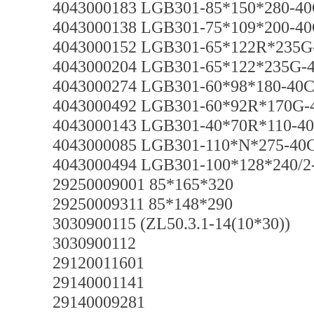
4043000183 LGB301-85*150*280-40
4043000138 LGB301-75*109*200-40
4043000152 LGB301-65*122R*235G
4043000204 LGB301-65*122*235G-
4043000274 LGB301-60*98*180-40C
4043000492 LGB301-60*92R*170G-
4043000143 LGB301-40*70R*110-40
4043000085 LGB301-110*N*275-40
4043000494 LGB301-100*128*240/2
29250009001 85*165*320
29250009311 85*148*290
3030900115 (ZL50.3.1-14(10*30))
3030900112
29120011601
29140001141
29140009281