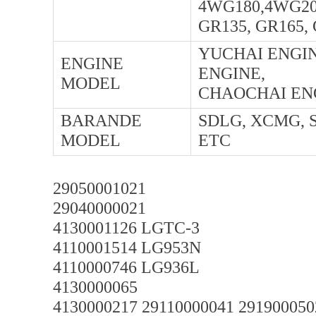
4WG180,4WG20
GR135, GR165,
YUCHAI ENGIN
ENGINE
ENGINE,
MODEL
CHAOCHAI ENG
BARANDE
SDLG, XCMG, 
MODEL
ETC
29050001021
29040000021
4130001126 LGTC-3
4110001514 LG953N
4110000746 LG936L
4130000065
4130000217 29110000041 291900050