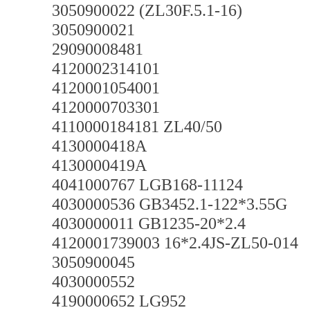
3050900022 (ZL30F.5.1-16)
3050900021
29090008481
4120002314101
4120001054001
4120000703301
4110000184181 ZL40/50
4130000418A
4130000419A
4041000767 LGB168-11124
4030000536 GB3452.1-122*3.55G
4030000011 GB1235-20*2.4
4120001739003 16*2.4JS-ZL50-014
3050900045
4030000552
4190000652 LG952