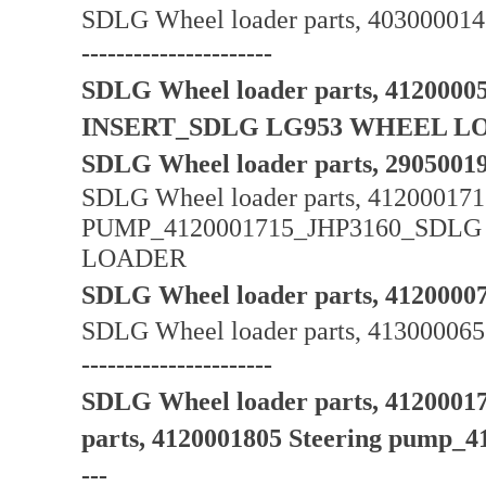
SDLG Wheel loader parts, 40300001
----------------------
SDLG Wheel loader parts, 412000
INSERT_SDLG LG953 WHEEL L
SDLG Wheel loader parts, 2905
SDLG Wheel loader parts, 412000
PUMP_4120001715_JHP3160_SD
LOADER
SDLG Wheel loader parts, 4120000
SDLG Wheel loader parts, 413000065 
----------------------
SDLG Wheel loader parts, 412000
parts, 4120001805 Steering pump_4120
---