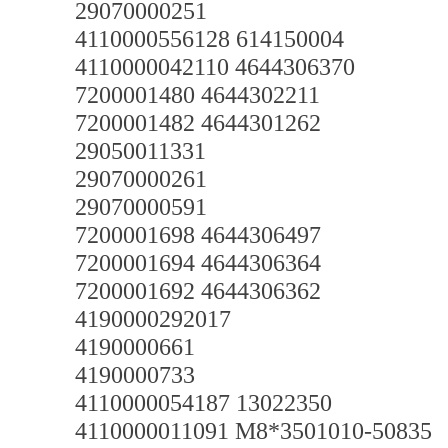
29070000251
4110000556128 614150004
4110000042110 4644306370
7200001480 4644302211
7200001482 4644301262
29050011331
29070000261
29070000591
7200001698 4644306497
7200001694 4644306364
7200001692 4644306362
4190000292017
4190000661
4190000733
4110000054187 13022350
4110000011091 M8*3501010-50835