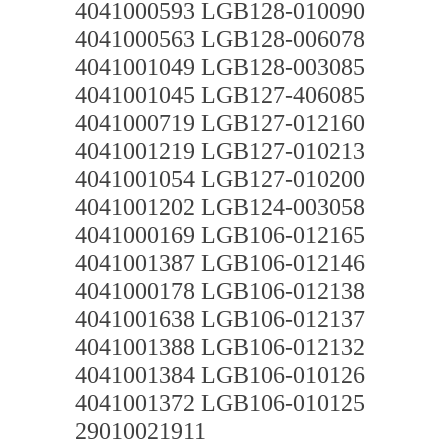
4041000593 LGB128-010090
4041000563 LGB128-006078
4041001049 LGB128-003085
4041001045 LGB127-406085
4041000719 LGB127-012160
4041001219 LGB127-010213
4041001054 LGB127-010200
4041001202 LGB124-003058
4041000169 LGB106-012165
4041001387 LGB106-012146
4041000178 LGB106-012138
4041001638 LGB106-012137
4041001388 LGB106-012132
4041001384 LGB106-010126
4041001372 LGB106-010125
29010021911