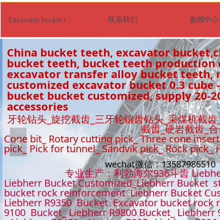
联系我们
新闻中心
Excavator bucket tooth
China bucket teeth, excavator bucket,c
bucket teeth, bucket teeth production
excavator transfer alloy bucket teeth, r
customized excavator bucket 0.3 cube -
bucket bucket customized, supply 20-2
accessories
牙轮钻头_旋挖截齿_三牙轮镶齿钻头_采煤机截齿
截齿_硬岩截齿_
Cone bit_ Rotary cutting pick_ Three cone insert
넳
pick_ Pick for tunnel_ Sandvik pick_ Rock pick_
wechat微信：1358798651
专业生产：利勃海尔936斗齿 Liebhe
Liebherr Bucket Customized_Liebherr Bucket s
bucket rock reinforcement Liebherr Bucket Cu
Liebherr R9350 Bucket Excavator bucket rock 
9100 Bucket_ Liebherr R9800 Bucket_ Liebherr 