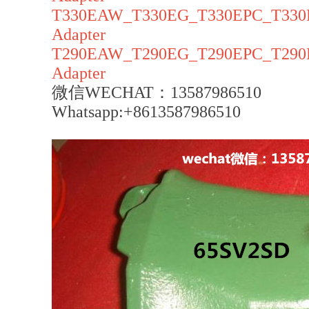
T330EAW_T330EG_T330EPC_T330E
Adapter
T290EAW_T290EG_T290EPC_T290E
Adapter
微信WECHAT：13587986510
Whatsapp:+8613587986510