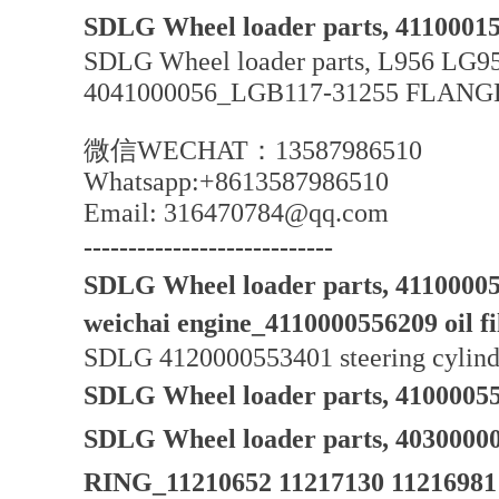
SDLG Wheel loader parts, 41100015
SDLG Wheel loader parts, L956 LG95
4041000056_LGB117-31255 FLAN
微信WECHAT：13587986510
Whatsapp:+8613587986510
Email: 316470784@qq.com
----------------------------
SDLG Wheel loader parts, 4110000589
weichai engine_4110000556209 oil filt
SDLG 4120000553401 steering cylinde
SDLG Wheel loader parts, 410000556
SDLG Wheel loader parts, 40300
RING_11210652 11217130 11216981 