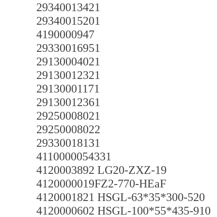
29340013421
29340015201
4190000947
29330016951
29130004021
29130012321
29130001171
29130012361
29250008021
29250008022
29330018131
4110000054331
4120003892 LG20-ZXZ-19
4120000019FZ2-770-HEaF
4120001821 HSGL-63*35*300-520
4120000602 HSGL-100*55*435-910