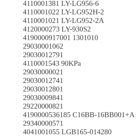
4110001381 LY-LG956-6
4110001022 LY-LG952H-2
4110001021 LY-LG952-2A
4120000273 LY-930S2
4190000917001 1301010
29030001062
29030012791
4110001543 90KPa
29030000021
29030012741
29030012801
29030009841
29220000821
4190000536185 C16BB-16BB001+A
29340000571
4041001055 LGB165-014280