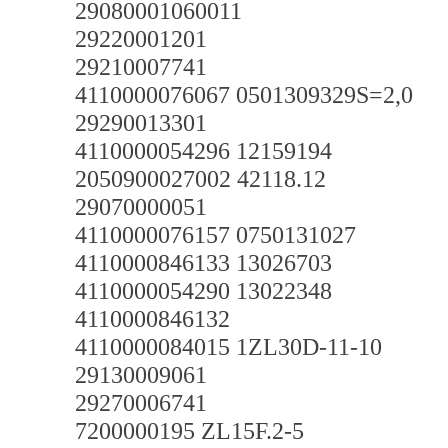
29080001060011
29220001201
29210007741
4110000076067 0501309329S=2,0
29290013301
4110000054296 12159194
2050900027002 42118.12
29070000051
4110000076157 0750131027
4110000846133 13026703
4110000054290 13022348
4110000846132
4110000084015 1ZL30D-11-10
29130009061
29270006741
7200000195 ZL15F.2-5