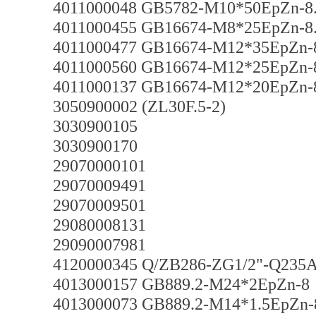
4011000048 GB5782-M10*50EpZn-8
4011000455 GB16674-M8*25EpZn-8
4011000477 GB16674-M12*35EpZn-
4011000560 GB16674-M12*25EpZn-
4011000137 GB16674-M12*20EpZn-
3050900002 (ZL30F.5-2)
3030900105
3030900170
29070000101
29070009491
29070009501
29080008131
29090007981
4120000345 Q/ZB286-ZG1/2"-Q235
4013000157 GB889.2-M24*2EpZn-8
4013000073 GB889.2-M14*1.5EpZn-