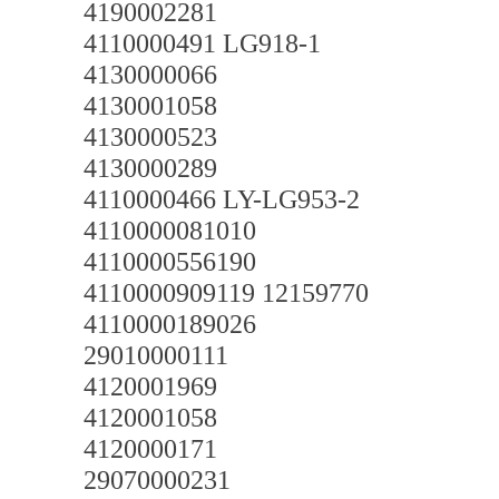
4190002281
4110000491 LG918-1
4130000066
4130001058
4130000523
4130000289
4110000466 LY-LG953-2
4110000081010
4110000556190
4110000909119 12159770
4110000189026
29010000111
4120001969
4120001058
4120000171
29070000231