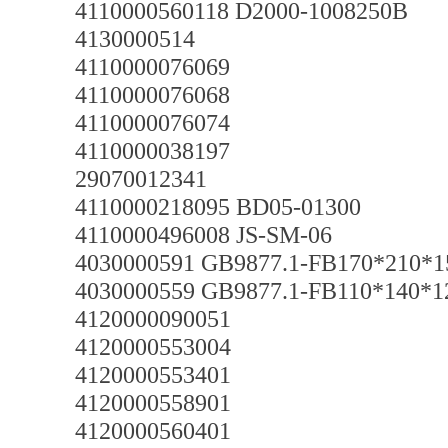
4110000560118 D2000-1008250B
4130000514
4110000076069
4110000076068
4110000076074
4110000038197
29070012341
4110000218095 BD05-01300
4110000496008 JS-SM-06
4030000591 GB9877.1-FB170*210*
4030000559 GB9877.1-FB110*140*
4120000090051
4120000553004
4120000553401
4120000558901
4120000560401