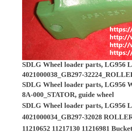
SDLG Wheel loader parts, LG956 L
4021000038_GB297-32224_ROLL
SDLG Wheel loader parts, LG956 W
8A-000_STATOR, guide wheel
SDLG Wheel loader parts, LG956 L
4021000034_GB297-32028 ROLL
11210652 11217130 11216981 Bucket