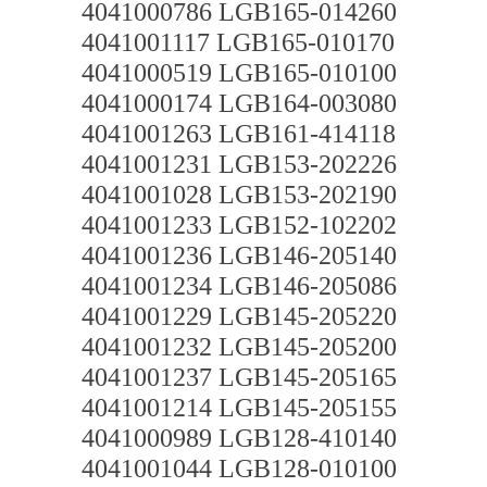
4041000786 LGB165-014260
4041001117 LGB165-010170
4041000519 LGB165-010100
4041000174 LGB164-003080
4041001263 LGB161-414118
4041001231 LGB153-202226
4041001028 LGB153-202190
4041001233 LGB152-102202
4041001236 LGB146-205140
4041001234 LGB146-205086
4041001229 LGB145-205220
4041001232 LGB145-205200
4041001237 LGB145-205165
4041001214 LGB145-205155
4041000989 LGB128-410140
4041001044 LGB128-010100