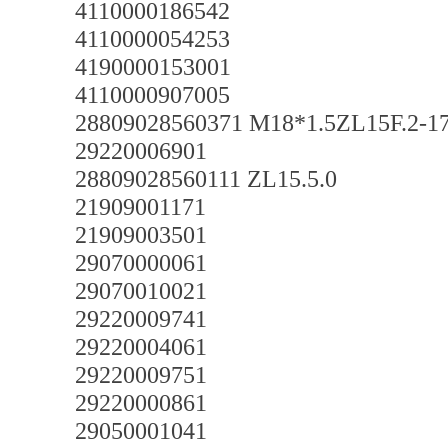
4110000186542
4110000054253
4190000153001
4110000907005
28809028560371 M18*1.5ZL15F.2-1
29220006901
28809028560111 ZL15.5.0
21909001171
21909003501
29070000061
29070010021
29220009741
29220004061
29220009751
29220000861
29050001041