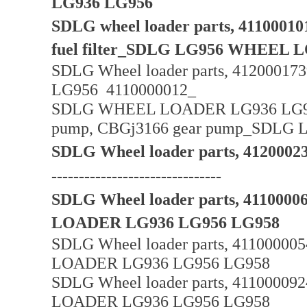
LG936 LG956
SDLG wheel loader parts, 4110001016
fuel filter_SDLG LG956 WHEEL
SDLG Wheel loader parts, 4120001739
LG956 4110000012_
SDLG WHEEL LOADER LG936 LG956_
pump, CBGj3166 gear pump_SDL
SDLG Wheel loader parts, 4120
-------------------------------
SDLG Wheel loader parts, 4110000
LOADER LG936 LG956 LG958
SDLG Wheel loader parts, 41100000
LOADER LG936 LG956 LG958
SDLG Wheel loader parts, 4110000
LOADER LG936 LG956 LG958