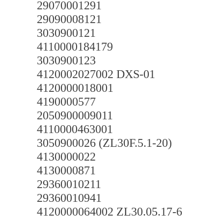
29070001291
29090008121
3030900121
4110000184179
3030900123
4120002027002 DXS-01
4120000018001
4190000577
2050900009011
4110000463001
3050900026 (ZL30F.5.1-20)
4130000022
4130000871
29360010211
29360010941
4120000064002 ZL30.05.17-6