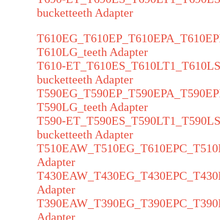
bucketteeth Adapter
T610EG_T610EP_T610EPA_T610E
T610LG_teeth Adapter
T610-ET_T610ES_T610LT1_T610
bucketteeth Adapter
T590EG_T590EP_T590EPA_T590E
T590LG_teeth Adapter
T590-ET_T590ES_T590LT1_T590
bucketteeth Adapter
T510EAW_T510EG_T610EPC_T510E
Adapter
T430EAW_T430EG_T430EPC_T430E
Adapter
T390EAW_T390EG_T390EPC_T390E
Adapter