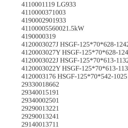
4110001119 LG933
4110000371003
4190002901933
41100005560021.5kW
4190000319
4120003027J HSGF-125*70*628-124
4120003027Y HSGF-125*70*628-12
4120003022J HSGF-125*70*613-113
4120003022Y HSGF-125*70*613-113
4120003176 HSGF-125*70*542-1025
29330018662
29340015191
29340002501
29290013221
29290013241
29140013711