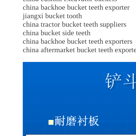
china backhoe bucket teeth exporter
jiangxi bucket tooth
china tractor bucket teeth suppliers
china bucket side teeth
china backhoe bucket teeth exporters
china aftermarket bucket teeth export