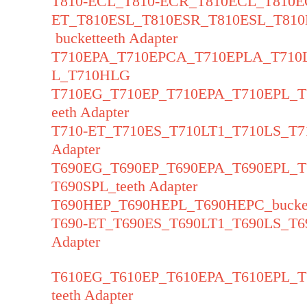
T810-ECL_T810-ECR_T810ECL_T810E
ET_T810ESL_T810ESR_T810ESL_T81
bucketteeth Adapter
T710EPA_T710EPCA_T710EPLA_T71
L_T710HLG
T710EG_T710EP_T710EPA_T710EPL_
eeth Adapter
T710-ET_T710ES_T710LT1_T710LS_T7
Adapter
T690EG_T690EP_T690EPA_T690EPL_
T690SPL_teeth Adapter
T690HEP_T690HEPL_T690HEPC_bucket
T690-ET_T690ES_T690LT1_T690LS_T6
Adapter
T610EG_T610EP_T610EPA_T610EPL_
teeth Adapter