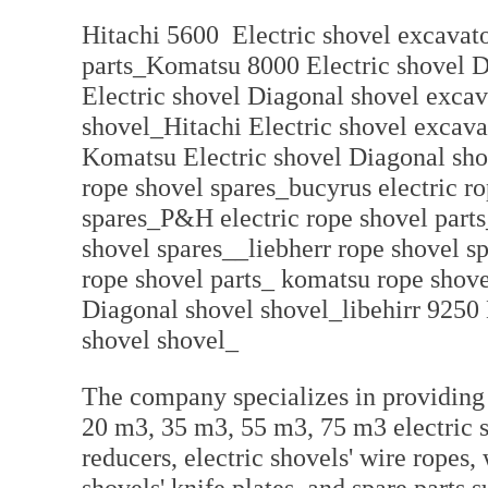
Hitachi 5600 Electric shovel excavato
parts_Komatsu 8000 Electric shovel 
Electric shovel Diagonal shovel excav
shovel_Hitachi Electric shovel excav
Komatsu Electric shovel Diagonal sho
rope shovel spares_bucyrus electric ro
spares_P&H electric rope shovel parts
shovel spares__liebherr rope shovel s
rope shovel parts_ komatsu rope shove
Diagonal shovel shovel_libehirr 9250
shovel shovel_
The company specializes in providing 
20 m3, 35 m3, 55 m3, 75 m3 electric sh
reducers, electric shovels' wire ropes, 