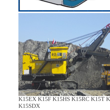
K15EX K15F K15HS K15RC K15T 
K15SDX