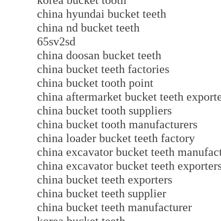
korea bucket tooth
china hyundai bucket teeth
china nd bucket teeth
65sv2sd
china doosan bucket teeth
china bucket teeth factories
china bucket tooth point
china aftermarket bucket teeth export
china bucket tooth suppliers
china bucket tooth manufacturers
china loader bucket teeth factory
china excavator bucket teeth manufac
china excavator bucket teeth exporter
china bucket teeth exporters
china bucket teeth supplier
china bucket teeth manufacturer