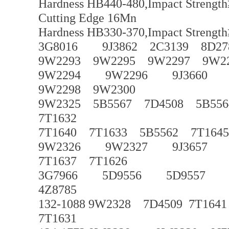
Hardness HB440-480,Impact Strength
Cutting Edge 16Mn
Hardness HB330-370,Impact Strength
3G8016 9J3862 2C3139 8D27
9W2293 9W2295 9W2297 9W2
9W2294 9W2296 9J3660 9J3
9W2298 9W2300
9W2325 5B5567 7D4508 5B556
7T1632
7T1640 7T1633 5B5562 7T1645
9W2326 9W2327 9J3657 9J3
7T1637 7T1626
3G7966 5D9556 5D9557
4Z8785
132-1088 9W2328 7D4509 7T1641
7T1631