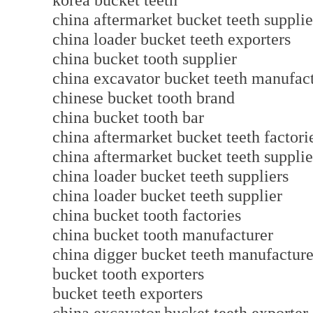
korea bucket teeth
china aftermarket bucket teeth supplie
china loader bucket teeth exporters
china bucket tooth supplier
china excavator bucket teeth manuf
chinese bucket tooth brand
china bucket tooth bar
china aftermarket bucket teeth factori
china aftermarket bucket teeth supplie
china loader bucket teeth suppliers
china loader bucket teeth supplier
china bucket tooth factories
china bucket tooth manufacturer
china digger bucket teeth manufact
bucket tooth exporters
bucket teeth exporters