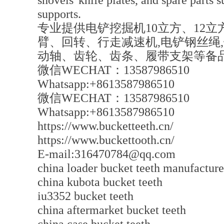
shovels' knife plates, and spare parts s
supports.
专业提供电铲挖掘机10立方、12立方
臂、回转、行走减速机,电铲钢丝绳
动轴、齿轮、齿条、履带支架等备
微信WECHAT：13587986510
Whatsapp:+8613587986510
微信WECHAT：13587986510
Whatsapp:+8613587986510
https://www.bucketteeth.cn/
https://www.buckettooth.cn/
E-mail:316470784@qq.com
china loader bucket teeth manufacture
china kubota bucket teeth
iu3352 bucket teeth
china aftermarket bucket teeth