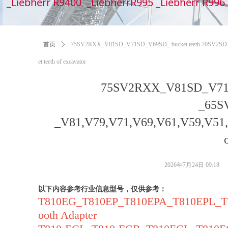
_Liebherr R9400 _LiebherrR995 _Liebherr R99
首页
ꄲ
75SV2RXX_V81SD_V71SD_V69SD_ bucket teeth 70SV2SD _6
et teeth of excavator
75SV2RXX_V81SD_V71S
_65S
_V81,V79,V71,V69,V61,V59,V51,V4
2026年7月24日
09:18
以下内容参考行业信息型号，仅供参考：
T810EG_T810EP_T810EPA_T810EPL_
ooth Adapter