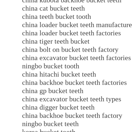
china kubota backhoe bucket teeth
china cat bucket teeth
china teeth bucket tooth
china loader bucket teeth manufactu
china loader bucket teeth factories
china tiger teeth bucket
china bolt on bucket teeth factory
china excavator bucket teeth factories
ningbo bucket tooth
china hitachi bucket teeth
china backhoe bucket teeth factories
china gp bucket teeth
china excavator bucket teeth types
china digger bucket teeth
china backhoe bucket teeth factory
ningbo bucket teeth