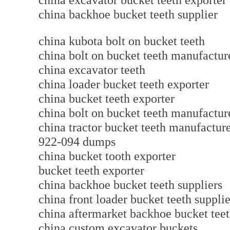
china excavator bucket teeth export
china backhoe bucket teeth supplier
china kubota bolt on bucket teeth
china bolt on bucket teeth manufact
china excavator teeth
china loader bucket teeth exporter
china bucket teeth exporter
china bolt on bucket teeth manufactur
china tractor bucket teeth manufact
922-094 dumps
china bucket tooth exporter
bucket teeth exporter
china backhoe bucket teeth suppliers
china front loader bucket teeth supplie
china aftermarket backhoe bucket t
china custom excavator buckets