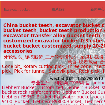
联系我们
新闻中心
Excavator bucket tooth
China bucket teeth, excavator bucket,c
bucket teeth, bucket teeth production
excavator transfer alloy bucket teeth, r
customized excavator bucket 0.3 cube -
bucket bucket customized, supply 20-2
accessories
牙轮钻头_旋挖截齿_三牙轮镶齿钻头_采煤机截齿
截齿_硬岩截齿_
Cone bit_ Rotary cutting pick_ Three cone insert
넳
pick_ Pick for tunnel_ Sandvik pick_ Rock pick_
wechat微信：1358798651
专业生产：利勃海尔936斗齿 Liebhe
Liebherr Bucket Customized_Liebherr Bucket s
bucket rock reinforcement Liebherr Bucket Cu
Liebherr R9350 Bucket Excavator bucket rock 
9100 Bucket_ Liebherr R9800 Bucket_ Liebherr 