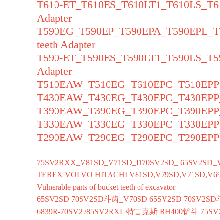
T610-ET_T610ES_T610LT1_T610LS_T6
Adapter
T590EG_T590EP_T590EPA_T590EPL_
teeth Adapter
T590-ET_T590ES_T590LT1_T590LS_T5
Adapter
T510EAW_T510EG_T610EPC_T510EPP_T
T430EAW_T430EG_T430EPC_T430EPP_T
T390EAW_T390EG_T390EPC_T390EPP_T
T330EAW_T330EG_T330EPC_T330EPP_T
T290EAW_T290EG_T290EPC_T290EPP_T
75SV2RXX_V81SD_V71SD_D70SV2SD_ 65SV2SD_
TEREX VOLVO HITACHI V81SD,V79SD,V71SD,V69
Vulnerable parts of bucket teeth of excavator
65SV2SD 70SV2SD斗齿_V70SD 65SV2SD 70SV2SD
6839R-70SV2 /85SV2RXL 特雷克斯 RH400铲斗 75