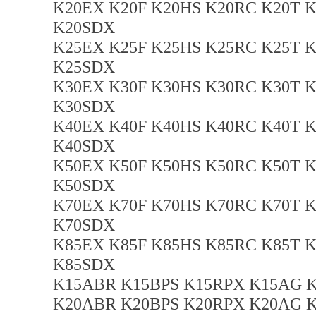
K20EX K20F K20HS K20RC K20T 
K20SDX
K25EX K25F K25HS K25RC K25T 
K25SDX
K30EX K30F K30HS K30RC K30T 
K30SDX
K40EX K40F K40HS K40RC K40T 
K40SDX
K50EX K50F K50HS K50RC K50T 
K50SDX
K70EX K70F K70HS K70RC K70T 
K70SDX
K85EX K85F K85HS K85RC K85T 
K85SDX
K15ABR K15BPS K15RPX K15AG K
K20ABR K20BPS K20RPX K20AG K