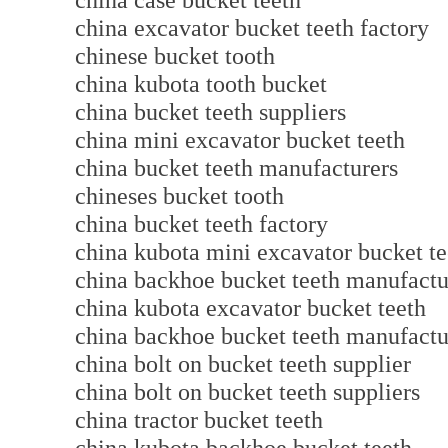
china case bucket teeth
china excavator bucket teeth factory
chinese bucket tooth
china kubota tooth bucket
china bucket teeth suppliers
china mini excavator bucket teeth
china bucket teeth manufacturers
chineses bucket tooth
china bucket teeth factory
china kubota mini excavator bucket te
china backhoe bucket teeth manufactu
china kubota excavator bucket teeth
china backhoe bucket teeth manufactu
china bolt on bucket teeth supplier
china bolt on bucket teeth suppliers
china tractor bucket teeth