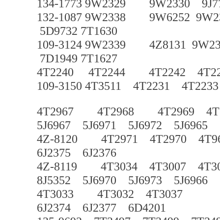
134-1773 9W2329 9W2330 9J770
132-1087 9W2338 9W6252 9W2
5D9732 7T1630
109-3124 9W2339 4Z8131 9W2
7D1949 7T1627
4T2240 4T2244 4T2242 4T
109-3150 4T3511 4T2231 4T223
4T2967 4T2968 4T2969 4T
5J6967 5J6971 5J6972 5J6965
4Z-8120 4T2971 4T2970 4T9
6J2375 6J2376
4Z-8119 4T3034 4T3007 4T30
8J5352 5J6970 5J6973 5J6966
4T3033 4T3032 4T3037
6J2374 6J2377 6D4201