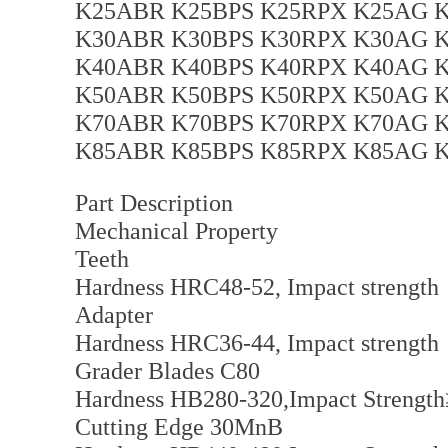
K25ABR K25BPS K25RPX K25AG K
K30ABR K30BPS K30RPX K30AG K
K40ABR K40BPS K40RPX K40AG K
K50ABR K50BPS K50RPX K50AG K
K70ABR K70BPS K70RPX K70AG K
K85ABR K85BPS K85RPX K85AG K
Part Description
Mechanical Property
Teeth
Hardness HRC48-52, Impact strengt
Adapter
Hardness HRC36-44, Impact strengt
Grader Blades C80
Hardness HB280-320,Impact Strength
Cutting Edge 30MnB