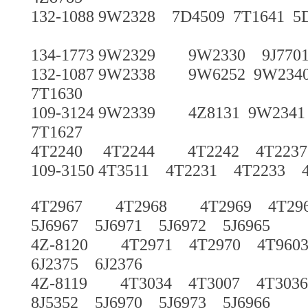
132-1088 9W2328 7D4509 7T1641 5
134-1773 9W2329 9W2330 9J7701 
132-1087 9W2338 9W6252 9W234
7T1630
109-3124 9W2339 4Z8131 9W2341
7T1627
4T2240 4T2244 4T2242 4T22
109-3150 4T3511 4T2231 4T2233 
4T2967 4T2968 4T2969 4T29
5J6967 5J6971 5J6972 5J6965
4Z-8120 4T2971 4T2970 4T960
6J2375 6J2376
4Z-8119 4T3034 4T3007 4T3036
8J5352 5J6970 5J6973 5J6966