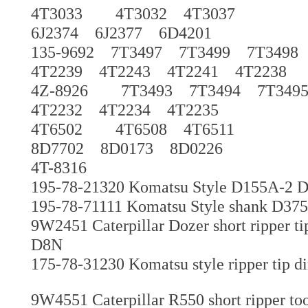
4T3033 4T3032 4T3037
6J2374 6J2377 6D4201
135-9692 7T3497 7T3499 7T349
4T2239 4T2243 4T2241 4T2238
4Z-8926 7T3493 7T3494 7T349
4T2232 4T2234 4T2235
4T6502 4T6508 4T6511
8D7702 8D0173 8D0226
4T-8316
195-78-21320 Komatsu Style D155A-2 
195-78-71111 Komatsu Style shank D375 g
9W2451 Caterpillar Dozer short ripper t
D8N
175-78-31230 Komatsu style ripper tip di
9W4551 Caterpillar R550 short ripper to