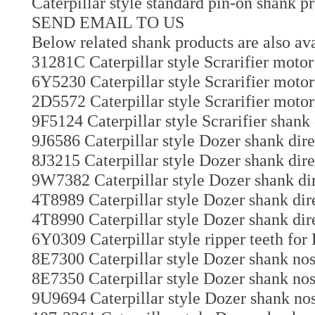
Caterpillar style standard pin-on shank p
SEND EMAIL TO US
Below related shank products are also ava
31281C Caterpillar style Scrarifier motor 
6Y5230 Caterpillar style Scrarifier motor
2D5572 Caterpillar style Scrarifier motor
9F5124 Caterpillar style Scrarifier shank
9J6586 Caterpillar style Dozer shank dir
8J3215 Caterpillar style Dozer shank dire
9W7382 Caterpillar style Dozer shank dir
4T8989 Caterpillar style Dozer shank dir
4T8990 Caterpillar style Dozer shank dir
6Y0309 Caterpillar style ripper teeth for
8E7300 Caterpillar style Dozer shank nos
8E7350 Caterpillar style Dozer shank nos
9U9694 Caterpillar style Dozer shank nos