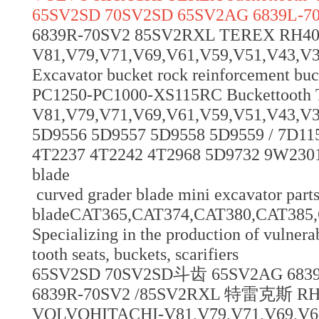
65SV2SD 70SV2SD 65SV2AG 6839L-7
6839R-70SV2 85SV2RXL TEREX RH
V81,V79,V71,V69,V61,V59,V51,V43,V39,V
Excavator bucket rock reinforcement bu
PC1250-PC1000-XS115RC Buckettoot
V81,V79,V71,V69,V61,V59,V51,V43,V3
5D9556 5D9557 5D9558 5D9559 / 7D11
4T2237 4T2242 4T2968 5D9732 9W2301
blade
curved grader blade mini excavator parts
bladeCAT365,CAT374,CAT380,CAT38
Specializing in the production of vulnerab
tooth seats, buckets, scarifiers
65SV2SD 70SV2SD斗齿 65SV2AG 683
6839R-70SV2 /85SV2RXL 特雷克斯 
VOLVOHITACHI-V81,V79,V71,V69,V61,V