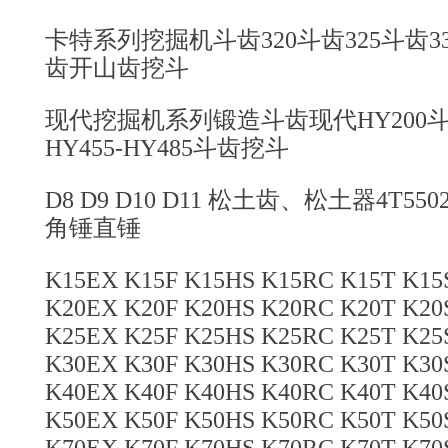
卡特系列挖掘机斗齿320斗齿325斗齿330
齿开山齿挖斗
现代挖掘机系列锻造斗齿现代HY200斗齿
HY455-HY485斗齿挖斗
D8 D9 D10 D11 松土齿、松土器4T5
角锤直锤
K15EX K15F K15HS K15RC K15T K1
K20EX K20F K20HS K20RC K20T K2
K25EX K25F K25HS K25RC K25T K2
K30EX K30F K30HS K30RC K30T K3
K40EX K40F K40HS K40RC K40T K4
K50EX K50F K50HS K50RC K50T K5
K70EX K70F K70HS K70RC K70T K7