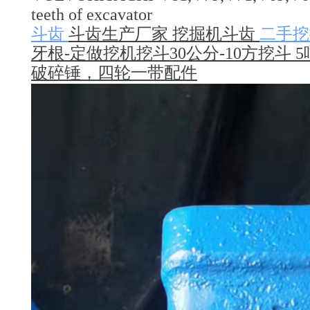
teeth of excavator
斗齿
斗齿生产厂家 挖掘机斗齿
二手挖
牙根-定做挖机挖斗30公分-10方挖斗 5
破碎锤，四轮一带配件