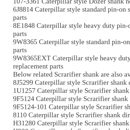
107-3361 Caterpillar style Dozer shank n
6J8814 Caterpillar style standard pin-on
parts
8E1848 Caterpillar style heavy duty pin-
parts
9W8365 Caterpillar style standard pin-on
parts
9W8365EXT Caterpillar style heavy duty 
replacement parts
Below related Scrarifier shank are also av
8J5299 Caterpillar style Scrarifier shank 
1U1257 Caterpillar style Scrarifier shank
9F5124 Caterpillar style Scrarifier shank
9F5124-101 Caterpillar style Scrarifier s
8110 Caterpillar style Scrarifier shank di
H31280 Caterpillar style Scrarifier shank