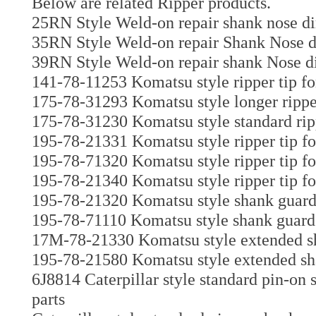
Below are related Ripper products.
25RN Style Weld-on repair shank nose di
35RN Style Weld-on repair Shank Nose di
39RN Style Weld-on repair shank Nose di
141-78-11253 Komatsu style ripper tip fo
175-78-31293 Komatsu style longer ripper
175-78-31230 Komatsu style standard ripp
195-78-21331 Komatsu style ripper tip f
195-78-71320 Komatsu style ripper tip fo
195-78-21340 Komatsu style ripper tip fo
195-78-21320 Komatsu style shank guar
195-78-71110 Komatsu style shank guard 
17M-78-21330 Komatsu style extended sh
195-78-21580 Komatsu style extended sh
6J8814 Caterpillar style standard pin-on
parts