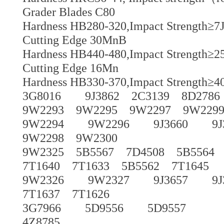
Grader Blades C80
Hardness HB280-320,Impact Strength≥7J
Cutting Edge 30MnB
Hardness HB440-480,Impact Strength≥25
Cutting Edge 16Mn
Hardness HB330-370,Impact Strength≥40
3G8016 9J3862 2C3139 8D2786
9W2293 9W2295 9W2297 9W229
9W2294 9W2296 9J3660 9J365
9W2298 9W2300
9W2325 5B5567 7D4508 5B5564 5
7T1640 7T1633 5B5562 7T1645
9W2326 9W2327 9J3657 9J365
7T1637 7T1626
3G7966 5D9556 5D9557
4Z8785