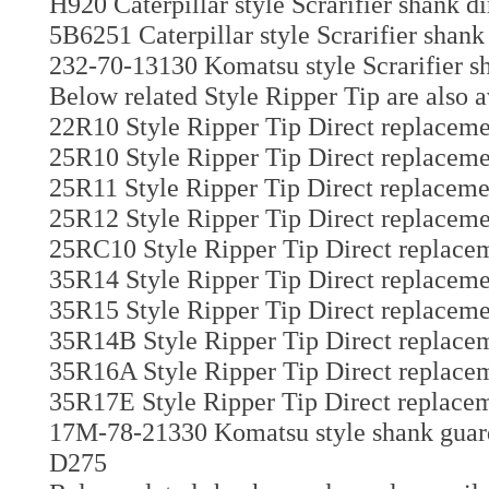
H920 Caterpillar style Scrarifier shank d
5B6251 Caterpillar style Scrarifier shank
232-70-13130 Komatsu style Scrarifier sh
Below related Style Ripper Tip are also a
22R10 Style Ripper Tip Direct replaceme
25R10 Style Ripper Tip Direct replaceme
25R11 Style Ripper Tip Direct replaceme
25R12 Style Ripper Tip Direct replaceme
25RC10 Style Ripper Tip Direct replacem
35R14 Style Ripper Tip Direct replaceme
35R15 Style Ripper Tip Direct replaceme
35R14B Style Ripper Tip Direct replacem
35R16A Style Ripper Tip Direct replacem
35R17E Style Ripper Tip Direct replacem
17M-78-21330 Komatsu style shank guard 
D275