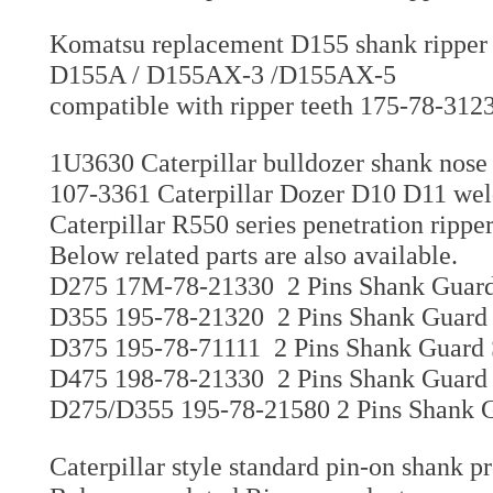
Komatsu replacement D155 shank ripper 
D155A / D155AX-3 /D155AX-5
compatible with ripper teeth 175-78-312
1U3630 Caterpillar bulldozer shank nose
107-3361 Caterpillar Dozer D10 D11 weld
Caterpillar R550 series penetration ripp
Below related parts are also available.
D275 17M-78-21330 2 Pins Shank Guard 
D355 195-78-21320 2 Pins Shank Guard 
D375 195-78-71111 2 Pins Shank Guard 
D475 198-78-21330 2 Pins Shank Guard 
D275/D355 195-78-21580 2 Pins Shank G
Caterpillar style standard pin-on shank p