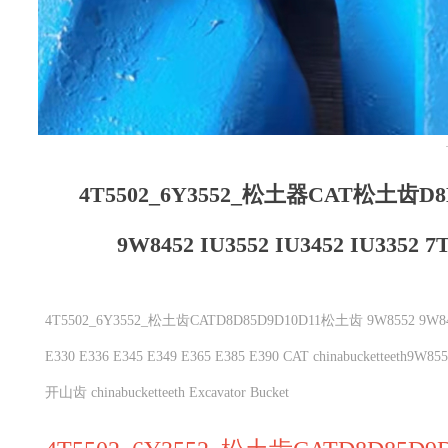
4T5502_6Y3552_松土器CAT松土齿D8
9W8452 IU3552 IU3452 IU3352 7T
4T5502_6Y3552_松土齿CATD8D85D9D10D11松土齿 9W8552 9W8452 IU35
E330 E336 E345 E349 E365 E385 E390 CAT chinabuckett
开山齿 chinabucketteeth Excavator Bucket