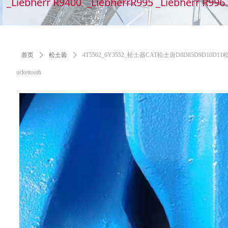
_Liebherr R9400 _LiebherrR995 _Liebherr R99
首页
ꄲ
松土齿
ꄲ
4T5502_6Y3552_松土器CAT松土齿D8D85D9D10D11松土齿,6Y
uckettooth