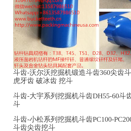
斗齿-沃尔沃挖掘机锻造斗齿360尖齿斗齿4
虎牙齿 破冰齿 挖斗
斗齿-大宇系列挖掘机斗齿DH55-60斗齿2
斗
斗齿-小松系列挖掘机斗齿PC100-PC200-PC3
斗齿尖齿挖斗