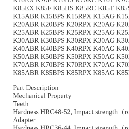
K85EX K85F K85HS K85RC K85T K8
K15ABR K15BPS K15RPX K15AG K15
K20ABR K20BPS K20RPX K20AG K20
K25ABR K25BPS K25RPX K25AG K25
K30ABR K30BPS K30RPX K30AG K30
K40ABR K40BPS K40RPX K40AG K40
K50ABR K50BPS K50RPX K50AG K50
K70ABR K70BPS K70RPX K70AG K70
K85ABR K85BPS K85RPX K85AG K85
Part Description
Mechanical Property
Teeth
Hardness HRC48-52, Impact strength（r
Adapter
Hardness HRC36-44, Impact strength（r