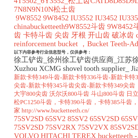
4T5502_6Y3552_松土齿CATD8D8
7N8N9N10N松土齿
9W8552 9W8452 IU3552 IU3452 IU3352
chinabucketteeth9W8552斗齿 9W84
齿 卡特斗齿 尖齿 牙根 开山齿 破冰齿 chinabuck
reinforcement bucket ，Bucket Teeth-Ada
以下内容参考行业信息型号，仅供参考：
徐工铲齿_徐州徐工铲齿供应商_江苏徐工斗齿_Xuzh
Xuzhou XCMG shovel tooth supplier_ J
新款卡特349斗齿-新款卡特336斗齿-新款卡特3
尖齿-新款卡特345斗齿尖齿-新款卡特349
大宇800尖齿 沃尔沃800斗齿 斗山800斗齿 日立
松PC1250斗齿，卡特390斗齿，卡特385斗齿，
家
http://www.bucketteeth.cn/
75SV2SD 65SV2 85SV2 65SV2SD 65S
75SV2SD 75SV2RX 75SV2VX 85SV2S
VOLVO HITACHI TEREX bucketteeth -