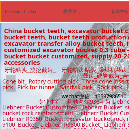
联系我们
新闻中心
Excavator bucket tooth
China bucket teeth, excavator bucket,c
bucket teeth, bucket teeth production
excavator transfer alloy bucket teeth, r
customized excavator bucket 0.3 cube -
bucket bucket customized, supply 20-2
accessories
牙轮钻头_旋挖截齿_三牙轮镶齿钻头_采煤机截齿
截齿_硬岩截齿_
Cone bit_ Rotary cutting pick_ Three cone insert
넳
pick_ Pick for tunnel_ Sandvik pick_ Rock pick_
wechat微信：1358798651
专业生产：利勃海尔936斗齿 Liebhe
Liebherr Bucket Customized_Liebherr Bucket s
bucket rock reinforcement Liebherr Bucket Cu
Liebherr R9350 Bucket Excavator bucket rock 
9100 Bucket_ Liebherr R9800 Bucket_ Liebherr 