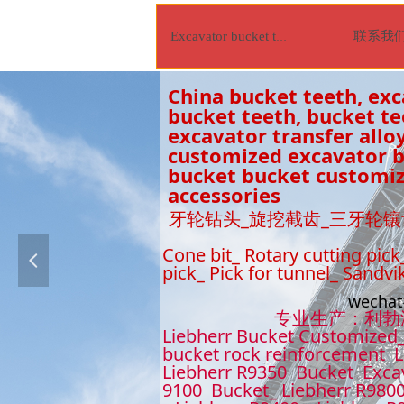
联系我
Excavator bucket tooth
China bucket teeth, exc
bucket teeth, bucket t
excavator transfer alloy
customized excavator bu
bucket bucket customiz
accessories
牙轮钻头_旋挖截齿_三牙轮镶
Cone bit_ Rotary cutting pick
넳
pick_ Pick for tunnel_ Sandvi
wecha
专业生产：利勃海尔9
Liebherr Bucket Customized_
bucket rock reinforcement L
Liebherr R9350 Bucket Excav
9100 Bucket_ Liebherr R9800