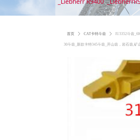
_Liebherr R9400 _LiebherrR
首页
ꄲ
CAT卡特斗齿
ꄲ
IU3352斗齿_
30斗齿_新款卡特345斗齿_开山齿，岩石齿,