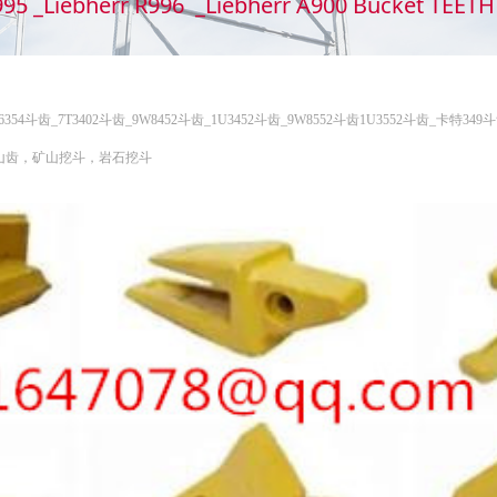
995 _Liebherr R996 _Liebherr A900 Bucket TEE
6I6354斗齿_7T3402斗齿_9W8452斗齿_1U3452斗齿_9W8552斗齿1U3552斗齿_卡
矿山齿，矿山挖斗，岩石挖斗