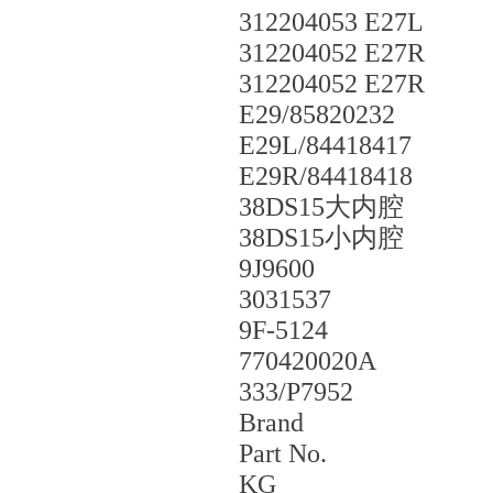
312204053 E27L
312204052 E27R
312204052 E27R
E29/85820232
E29L/84418417
E29R/84418418
38DS15大内腔
38DS15小内腔
9J9600
3031537
9F-5124
770420020A
333/P7952
Brand
Part No.
KG