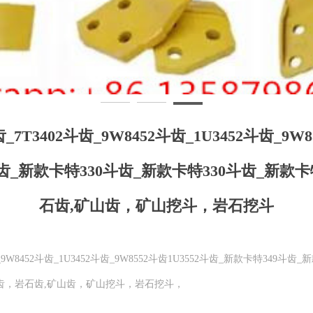
斗齿_7T3402斗齿_9W8452斗齿_1U3452斗齿_9W
斗齿_新款卡特330斗齿_新款卡特330斗齿_新款
石齿,矿山齿，矿山挖斗，岩石挖斗
2斗齿_9W8452斗齿_1U3452斗齿_9W8552斗齿1U3552斗齿_新款卡特349
开山齿，岩石齿,矿山齿，矿山挖斗，岩石挖斗，