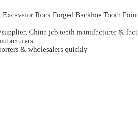
 Excavator Rock Forged Backhoe Tooth Point
supplier, China jcb teeth manufacturer & factor
nufacturers,
xporters & wholesalers quickly