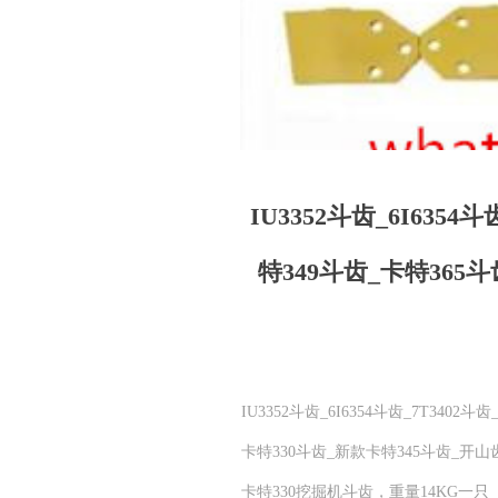
IU3352斗齿_6I6354
特349斗齿_卡特365
IU3352斗齿_6I6354斗齿_7T340
卡特330斗齿_新款卡特345斗齿_
卡特330挖掘机斗齿，重量14KG一只