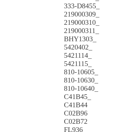
333-D8455_
219000309_
219000310_
219000311_
BHY1303_
5420402_
5421114_
5421115_
810-10605_
810-10630_
810-10640_
C41B45_
C41B44
C02B96
C02B72
FL936