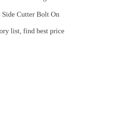
 Side Cutter Bolt On
y list, find best price