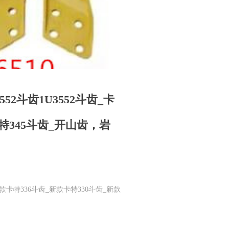
8552斗齿1U3552斗齿_卡
卡特345斗齿_开山齿，岩
斗齿_新款卡特336斗齿_新款卡特330斗齿_新款