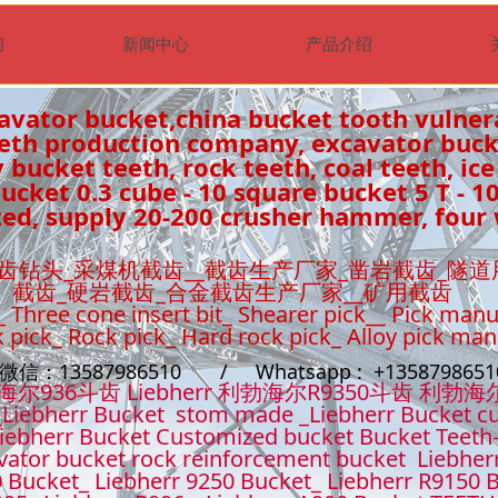
们
新闻中心
产品介绍
avator bucket,china bucket tooth vulner
eeth production company, excavator buc
 bucket teeth, rock teeth, coal teeth, ice
cket 0.3 cube - 10 square bucket 5 T - 1
ed, supply 20-200 crusher hammer, four 
齿钻头_采煤机截齿__截齿生产厂家_凿岩截齿_隧道
截齿_硬岩截齿_合金截齿生产厂家__矿用截齿
_ Three cone insert bit_ Shearer pick__ Pick manu
k pick_ Rock pick_ Hard rock pick_ Alloy pick ma
t微信：13587986510 / Whatsapp : +13587986
36斗齿 Liebherr 利勃海尔R9350斗齿 利勃海
Liebherr Bucket stom made _Liebherr Bucket cu
iebherr Bucket Customized bucket Bucket Teeth
ator bucket rock reinforcement bucket Liebher
 Bucket_ Liebherr 9250 Bucket_ Liebherr R9150 B