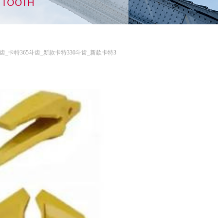
TH TOOTH
特349斗齿_卡特365斗齿_新款卡特330斗齿_新款卡特3