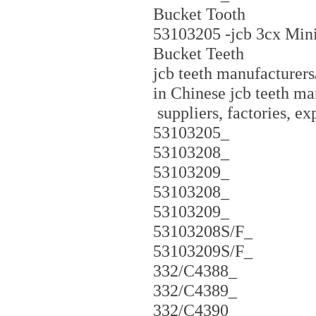
Bucket Tooth
53103205 -jcb 3cx Mini
Bucket Teeth
jcb teeth manufacturers/
in Chinese jcb teeth ma
suppliers, factories, e
53103205_
53103208_
53103209_
53103208_
53103209_
53103208S/F_
53103209S/F_
332/C4388_
332/C4389_
332/C4390_