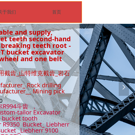
关于我们
首页
able and supply,
ket teeth second-hand
 breaking teeth root -
0T bucket excavator
wheel and one belt
用截齿_山特维克截齿_岩石
facturer_ Rock drilling
넲
nufacturer__ Mining pick
510
尔R994斗齿 ，
stom-tailor Excavator
- bucket tooth
r R9350 Bucket_ Liebherr
ucket _Liebherr 9100