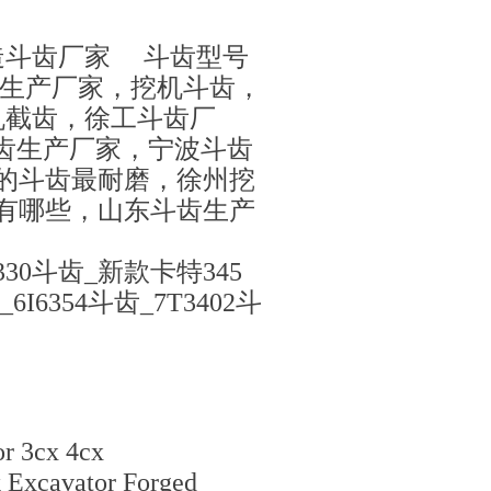
造斗齿厂家 斗齿型号
齿生产厂家，挖机斗齿，
机截齿，徐工斗齿厂
铲斗齿生产厂家，宁波斗齿
的斗齿最耐磨，徐州挖
有哪些，山东斗齿生产
30斗齿_新款卡特345
6354斗齿_7T3402斗
or 3cx 4cx
 Excavator Forged