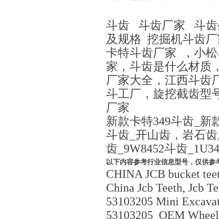
斗齿 斗齿厂家 斗
及规格 挖掘机斗齿
卡特斗齿厂家 ，小
家，斗齿是什么材质，c
厂家大全，江西斗齿
斗工厂，旋挖截齿型
厂家
新款卡特349斗齿_新款
斗齿_开山齿，岩石齿,矿
齿_9W8452斗齿_1U3
以下内容参考行业信息型号，仅供参
CHINA JCB bucket tee
China Jcb Teeth, Jcb Te
53103205 Mini Excavato
53103205_OEM Wheel L