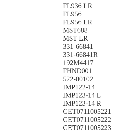
FL936 LR
FL956
FL956 LR
MST688
MST LR
331-66841
331-66841R
192M4417
FHND001
522-00102
IMP122-14
IMP123-14 L
IMP123-14 R
GET0711005221
GET0711005222
GET0711005223