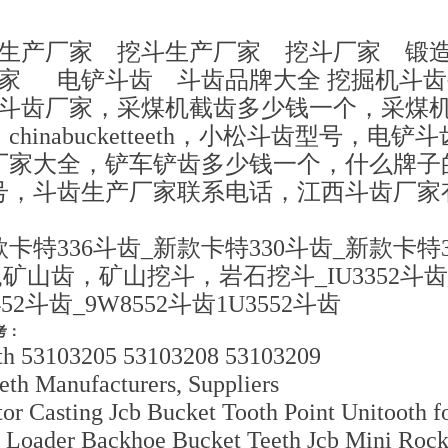
齿生产厂家 挖斗生产厂家 挖斗厂家 锻
厂家 电铲斗齿 斗齿品牌大全 挖掘机斗
松斗齿厂家，采煤机截齿多少钱一个，采煤
hinabucketteeth，小松斗齿型号，电
厂家大全，铲车铲齿多少钱一个，什么牌子
号，斗齿生产厂家联系电话，江西斗齿厂家
卡特336斗齿_新款卡特330斗齿_新款卡特3
山齿，矿山挖斗，岩石挖斗_IU3352斗齿_6I
452斗齿_9W8552斗齿1U3552斗齿
考：
th 53103205 53103208 53103209
eth Manufacturers, Suppliers
r Casting Jcb Bucket Tooth Point Unitooth f
oader Backhoe Bucket Teeth Jcb Mini Rock