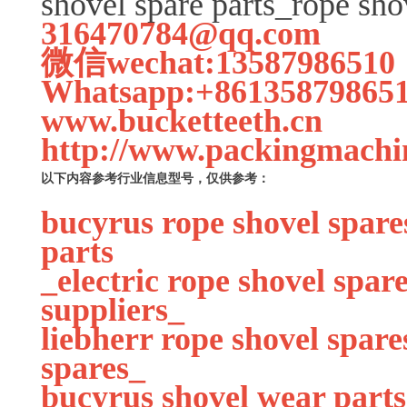
shovel spare parts_rope sho
316470784@qq.com
微信wechat:13587986510
Whatsapp:+86135879865
www.bucketteeth.cn
http://www.packingmachi
以下内容参考行业信息型号，仅供参考：
bucyrus rope shovel spare
parts
_electric rope shovel spa
suppliers_
liebherr rope shovel spare
spares_
bucyrus shovel wear parts