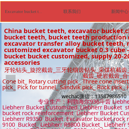
联系我们
新闻中心
Excavator bucket tooth
China bucket teeth, excavator bucket,c
bucket teeth, bucket teeth production
excavator transfer alloy bucket teeth, r
customized excavator bucket 0.3 cube -
bucket bucket customized, supply 20-2
accessories
牙轮钻头_旋挖截齿_三牙轮镶齿钻头_采煤机截齿
截齿_硬岩截齿_
Cone bit_ Rotary cutting pick_ Three cone insert
넳
pick_ Pick for tunnel_ Sandvik pick_ Rock pick_
wechat微信：1358798651
专业生产：利勃海尔936斗齿 Liebhe
Liebherr Bucket Customized_Liebherr Bucket s
bucket rock reinforcement Liebherr Bucket Cu
Liebherr R9350 Bucket Excavator bucket rock 
9100 Bucket_ Liebherr R9800 Bucket_ Liebherr 