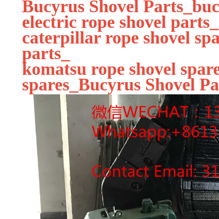
Bucyrus Shovel Parts_buc
electric rope shovel parts_
caterpillar rope shovel sp
parts_
komatsu rope shovel spare
spares_Bucyrus Shovel Pa