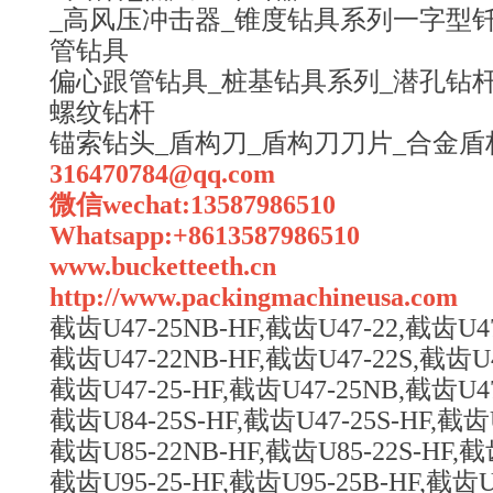
_高风压冲击器_锥度钻具系列一字型钎
管钻具
偏心跟管钻具_桩基钻具系列_潜孔钻杆
螺纹钻杆
锚索钻头_盾构刀_盾构刀刀片_合金盾
316470784@qq.com
微信wechat:13587986510
Whatsapp:+8613587986510
www.bucketteeth.cn
http://www.packingmachineusa.com
截齿U47-25NB-HF,截齿U47-22,截齿U47
截齿U47-22NB-HF,截齿U47-22S,截齿U4
截齿U47-25-HF,截齿U47-25NB,截齿U47
截齿U84-25S-HF,截齿U47-25S-HF,截齿U
截齿U85-22NB-HF,截齿U85-22S-HF,截
截齿U95-25-HF,截齿U95-25B-HF,截齿U