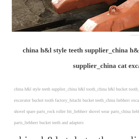
china h&l style teeth supplier_china h&
supplier_china cat ex
china h&l style teeth supplier_china h&l tooth_china h&l bucket tooth
excavator bucket tooth factory_hitachi bucket teeth_china liebherr exc
shovel spare parts_rock roller bit_liebherr shovel wear parts_china lie
parts_liebherr bucket teeth and adapters