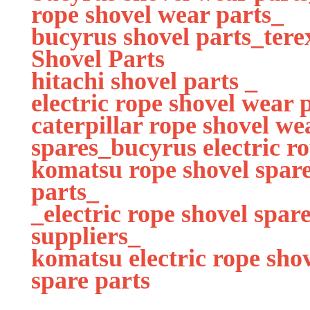
rope shovel wear parts_
bucyrus shovel parts_tere
Shovel Parts
hitachi shovel parts _
electric rope shovel wear 
caterpillar rope shovel we
spares_bucyrus electric r
komatsu rope shovel spare
parts_
_electric rope shovel spa
suppliers_
komatsu electric rope sho
spare parts