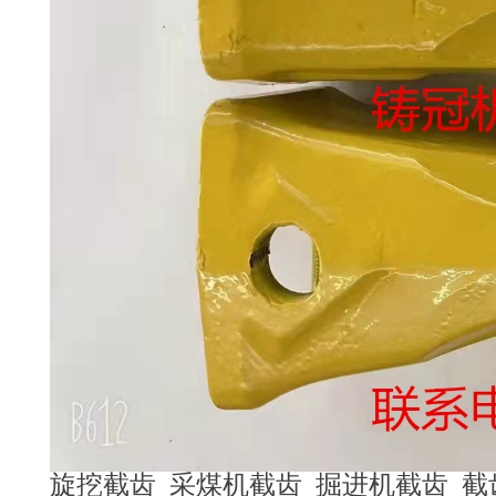
旋挖截齿_采煤机截齿_掘进机截齿_截