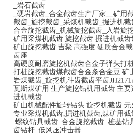
_岩石截齿
_硬岩截齿_合金截齿生产厂家__矿用
截齿_旋挖截齿_采煤机截齿_掘进机截
合金旋挖截齿_机械旋挖截齿_入岩旋
矿用采煤机截齿 旋挖截齿 掘进机截
矿山旋挖截齿 吉聚 高强度 硬质合金
齿座
高硬度耐磨旋挖机截齿合金子弹头打桩
打桩旋挖截齿煤截齿合金条合金豆 矿
岩煤截齿_旋挖机斗齿截齿平齿JH217
瓦斯煤矿用 生产旋挖钻机用截齿 主要
进机截齿
矿山机械配件旋转钻头 旋挖机截齿 无
专业采煤机截齿,掘进机截齿,煤矿用截
螺纹钻具截齿_合金旋挖截齿_桩基钻
齿钻杆_低风压冲击器