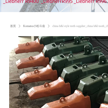
_Liebherr R9400 _LiebherrR995 _Liebherr R99
首页
ꄲ
Komatsu小松斗齿
ꄲ
china h&l style teeth supplier_china h&l tooth_c