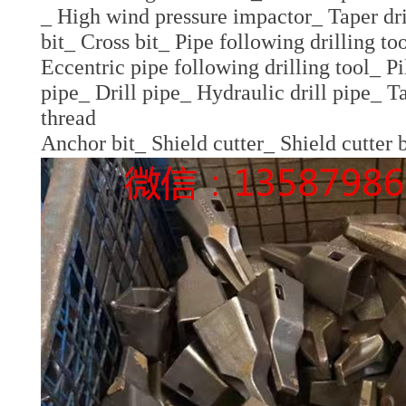
_ High wind pressure impactor_ Taper dril
bit_ Cross bit_ Pipe following drilling to
Eccentric pipe following drilling tool_ Pi
pipe_ Drill pipe_ Hydraulic drill pipe_ Tap
thread
Anchor bit_ Shield cutter_ Shield cutter 