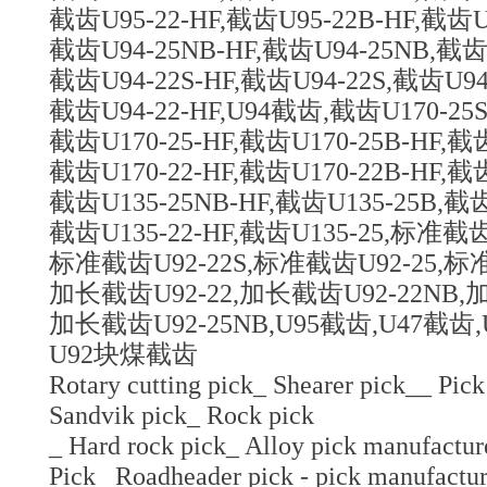
截齿U95-22-HF,截齿U95-22B-HF,截齿U9
截齿U94-25NB-HF,截齿U94-25NB,截齿U
截齿U94-22S-HF,截齿U94-22S,截齿U94
截齿U94-22-HF,U94截齿,截齿U170-25S
截齿U170-25-HF,截齿U170-25B-HF,截齿
截齿U170-22-HF,截齿U170-22B-HF,截齿
截齿U135-25NB-HF,截齿U135-25B,截齿
截齿U135-22-HF,截齿U135-25,标准截
标准截齿U92-22S,标准截齿U92-25,标准
加长截齿U92-22,加长截齿U92-22NB,加
加长截齿U92-25NB,U95截齿,U47截齿,
U92块煤截齿
Rotary cutting pick_ Shearer pick__ Pick
Sandvik pick_ Rock pick
_ Hard rock pick_ Alloy pick manufactur
Pick_ Roadheader pick - pick manufactur