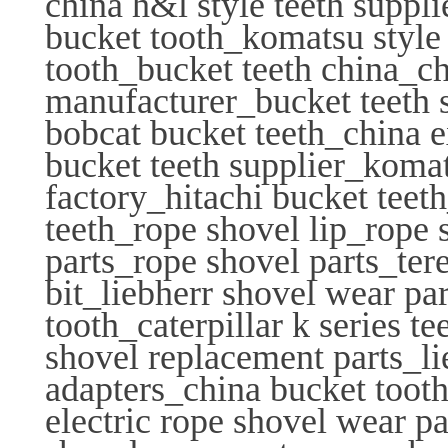
china h&l style teeth suppl
bucket tooth_komatsu style 
tooth_bucket teeth china_ch
manufacturer_bucket teeth 
bobcat bucket teeth_china 
bucket teeth supplier_koma
factory_hitachi bucket teet
teeth_rope shovel lip_rope 
parts_rope shovel parts_tere
bit_liebherr shovel wear pa
tooth_caterpillar k series 
shovel replacement parts_li
adapters_china bucket tooth
electric rope shovel wear p