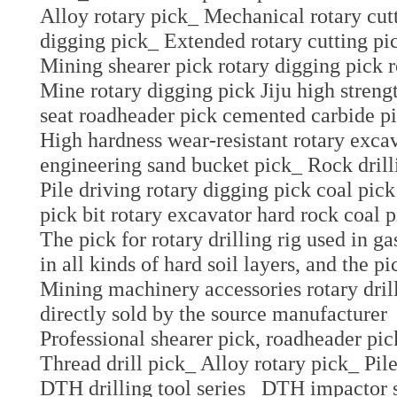
Alloy rotary pick_ Mechanical rotary cut
digging pick_ Extended rotary cutting pi
Mining shearer pick rotary digging pick 
Mine rotary digging pick Jiju high stren
seat roadheader pick cemented carbide pi
High hardness wear-resistant rotary excav
engineering sand bucket pick_ Rock drill
Pile driving rotary digging pick coal pick
pick bit rotary excavator hard rock coal 
The pick for rotary drilling rig used in g
in all kinds of hard soil layers, and the 
Mining machinery accessories rotary drill
directly sold by the source manufacturer
Professional shearer pick, roadheader pic
Thread drill pick_ Alloy rotary pick_ Pile
DTH drilling tool series_ DTH impactor s