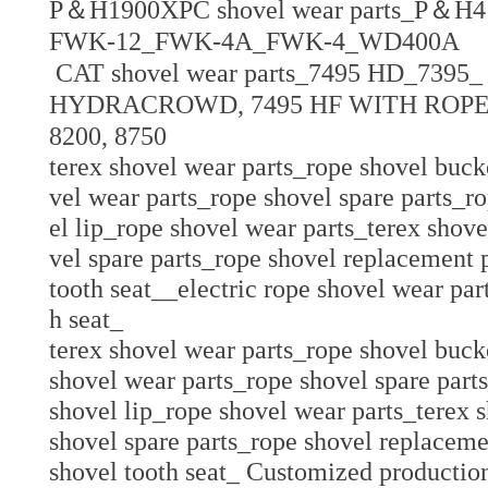
P＆H1900XPC shovel wear parts_P＆H41
FWK-12_FWK-4A_FWK-4_
WD400A
CAT
shovel wear parts_
7495 HD_7395_
HYDRACROWD, 7495 HF WITH ROPE
8200, 8750
terex shovel wear parts_rope shovel buck
vel wear parts_rope shovel spare parts_r
el lip_rope shovel wear parts_terex shov
vel spare parts_rope shovel replacement
tooth seat__electric rope shovel wear pa
h seat_
terex shovel wear parts_rope shovel buck
shovel wear parts_rope shovel spare part
shovel lip_rope shovel wear parts_terex 
shovel spare parts_rope shovel replacem
shovel tooth seat_ Customized production