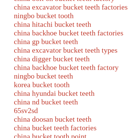
china excavator bucket teeth factories
ningbo bucket tooth
china hitachi bucket teeth
china backhoe bucket teeth factories
china gp bucket teeth
china excavator bucket teeth types
china digger bucket teeth
china backhoe bucket teeth factory
ningbo bucket teeth
korea bucket tooth
china hyundai bucket teeth
china nd bucket teeth
65sv2sd
china doosan bucket teeth
china bucket teeth factories
china bucket tooth point