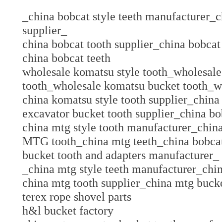
_china bobcat style teeth manufacturer_c
supplier_
china bobcat tooth supplier_china bobcat
china bobcat teeth
wholesale komatsu style tooth_wholesal
tooth_wholesale komatsu bucket tooth_w
china komatsu style tooth supplier_china
excavator bucket tooth supplier_china bo
china mtg style tooth manufacturer_chin
MTG tooth_china mtg teeth_china bobcat
bucket tooth and adapters manufacture
_china mtg style teeth manufacturer_chi
china mtg tooth supplier_china mtg bucke
terex rope shovel parts
h&l bucket factory