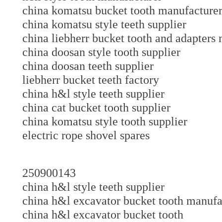
china komatsu bucket tooth manufacture
china komatsu style teeth supplier
china liebherr bucket tooth and adapte
china doosan style tooth supplier
china doosan teeth supplier
liebherr bucket teeth factory
china h&l style teeth supplier
china cat bucket tooth supplier
china komatsu style tooth supplier
electric rope shovel spares
250900143
china h&l style teeth supplier
china h&l excavator bucket tooth manu
china h&l excavator bucket tooth