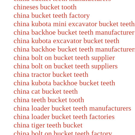
chineses bucket tooth
china bucket teeth factory
china kubota mini excavator bucket teeth
china backhoe bucket teeth manufacturer
china kubota excavator bucket teeth
china backhoe bucket teeth manufacturer
china bolt on bucket teeth supplier
china bolt on bucket teeth suppliers
china tractor bucket teeth
china kubota backhoe bucket teeth
china cat bucket teeth
china teeth bucket tooth
china loader bucket teeth manufacture
china loader bucket teeth factories
china tiger teeth bucket
china bolt on bucket teeth factory