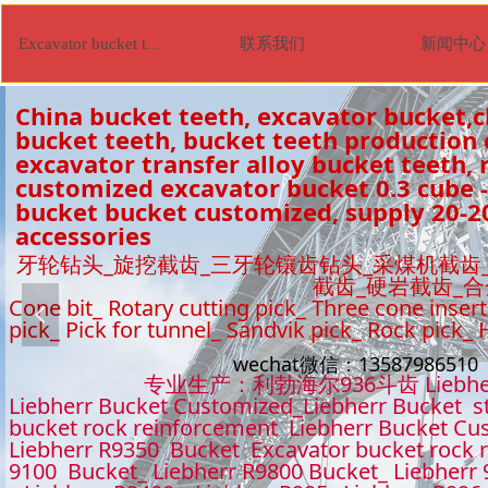
联系我们
新闻中心
Excavator bucket tooth
China bucket teeth, excavator bucket,c
bucket teeth, bucket teeth production
excavator transfer alloy bucket teeth, r
customized excavator bucket 0.3 cube -
bucket bucket customized, supply 20-2
accessories
牙轮钻头_旋挖截齿_三牙轮镶齿钻头_采煤机截齿
截齿_硬岩截齿_
Cone bit_ Rotary cutting pick_ Three cone insert
넳
pick_ Pick for tunnel_ Sandvik pick_ Rock pick_
wechat微信：1358798651
专业生产：利勃海尔936斗齿 Liebhe
Liebherr Bucket Customized_Liebherr Bucket s
bucket rock reinforcement Liebherr Bucket Cu
Liebherr R9350 Bucket Excavator bucket rock 
9100 Bucket_ Liebherr R9800 Bucket_ Liebherr 