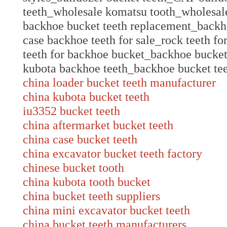
teeth_wholesale komatsu tooth_wholesal
backhoe bucket teeth replacement_backh
case backhoe teeth for sale_rock teeth f
teeth for backhoe bucket_backhoe bucket 
kubota backhoe teeth_backhoe bucket te
china loader bucket teeth manufacturer
china kubota bucket teeth
iu3352 bucket teeth
china aftermarket bucket teeth
china case bucket teeth
china excavator bucket teeth factory
chinese bucket tooth
china kubota tooth bucket
china bucket teeth suppliers
china mini excavator bucket teeth
china bucket teeth manufacturers