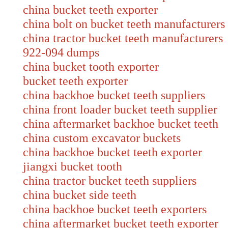
china bucket teeth exporter
china bolt on bucket teeth manufacturers
china tractor bucket teeth manufacture
922-094 dumps
china bucket tooth exporter
bucket teeth exporter
china backhoe bucket teeth suppliers
china front loader bucket teeth supplier
china aftermarket backhoe bucket teet
china custom excavator buckets
china backhoe bucket teeth exporter
jiangxi bucket tooth
china tractor bucket teeth suppliers
china bucket side teeth
china backhoe bucket teeth exporters
china aftermarket bucket teeth exporter