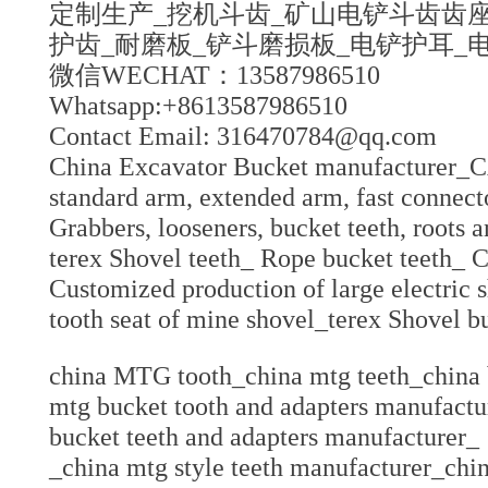
定制生产_挖机斗齿_矿山电铲斗齿齿座
护齿_耐磨板_铲斗磨损板_电铲护耳_
微信WECHAT：13587986510
Whatsapp:+8613587986510
Contact Email: 316470784@qq.com
China Excavator Bucket manufacturer_CA
standard arm, extended arm, fast connect
Grabbers, looseners, bucket teeth, roots 
terex Shovel teeth_ Rope bucket teeth_ C
Customized production of large electric 
tooth seat of mine shovel_terex Shovel b
china MTG tooth_china mtg teeth_china 
mtg bucket tooth and adapters manufactu
bucket teeth and adapters manufacture
_china mtg style teeth manufacturer_chi