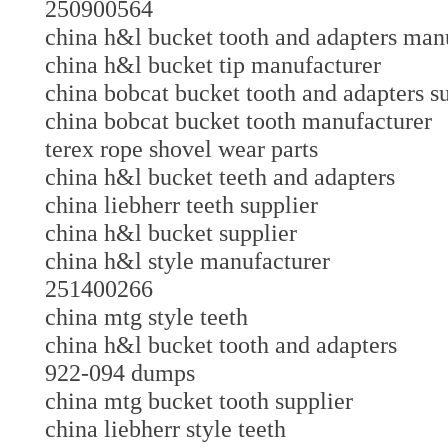
250900564
china h&l bucket tooth and adapters m
china h&l bucket tip manufacturer
china bobcat bucket tooth and adapters
china bobcat bucket tooth manufacture
terex rope shovel wear parts
china h&l bucket teeth and adapters
china liebherr teeth supplier
china h&l bucket supplier
china h&l style manufacturer
251400266
china mtg style teeth
china h&l bucket tooth and adapters
922-094 dumps
china mtg bucket tooth supplier
china liebherr style teeth