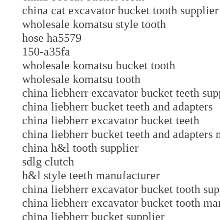
china cat excavator bucket tooth suppl
wholesale komatsu style tooth
hose ha5579
150-a35fa
wholesale komatsu bucket tooth
wholesale komatsu tooth
china liebherr excavator bucket teeth sup
china liebherr bucket teeth and adapters
china liebherr excavator bucket teeth
china liebherr bucket teeth and adapters
china h&l tooth supplier
sdlg clutch
h&l style teeth manufacturer
china liebherr excavator bucket tooth sup
china liebherr excavator bucket tooth ma
china liebherr bucket supplier