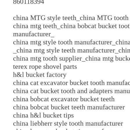
860118394
china MTG style teeth_china MTG too
china mtg teeth_china bobcat bucket too
manufacturer_
china mtg style tooth manufacturer_chi
_china mtg style teeth manufacturer_chi
china mtg tooth supplier_china mtg bucke
terex rope shovel parts
h&l bucket factory
china cat excavator bucket tooth manuf
china cat bucket tooth and adapters ma
china bobcat excavator bucket teeth
china bobcat bucket teeth manufacture
china h&l bucket tips
china liebherr style tooth manufacturer