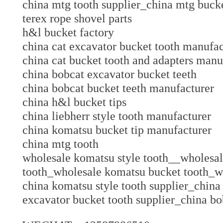
china mtg tooth supplier_china mtg bucke
terex rope shovel parts
h&l bucket factory
china cat excavator bucket tooth manuf
china cat bucket tooth and adapters ma
china bobcat excavator bucket teeth
china bobcat bucket teeth manufacture
china h&l bucket tips
china liebherr style tooth manufacturer
china komatsu bucket tip manufacture
china mtg tooth
wholesale komatsu style tooth__wholesa
tooth_wholesale komatsu bucket tooth_w
china komatsu style tooth supplier_china
excavator bucket tooth supplier_china bo