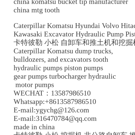
china komatsu bucket tip manufacture
china mtg tooth
Caterpillar Komatsu Hyundai Volvo Hi
Kawasaki Excavator Hydraulic Pump Pi
卡特彼勒 小松 自卸车和推土机和挖掘机
Caterpillar Komatsu dump trucks,
bulldozers, and excavators tooth
hydraulic pumps piston pumps
gear pumps turbocharger hydraulic
motor pumps
WECHAT：13587986510
Whatsapp:+8613587986510
E-mail:ygychg@126.com
E-mail:316470784@qq.com
made in china