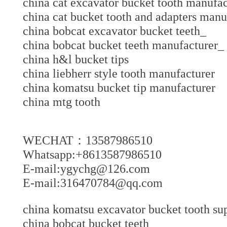
china cat excavator bucket tooth manu
china cat bucket tooth and adapters ma
china bobcat excavator bucket teeth_
china bobcat bucket teeth manufacture
china h&l bucket tips
china liebherr style tooth manufacturer
china komatsu bucket tip manufacture
china mtg tooth
WECHAT：13587986510
Whatsapp:+8613587986510
E-mail:ygychg@126.com
E-mail:316470784@qq.com
china komatsu excavator bucket tooth sup
china bobcat bucket teeth