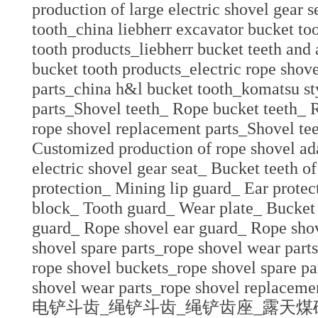
production of large electric shovel gear 
tooth_china liebherr excavator bucket to
tooth products_liebherr bucket teeth and 
bucket tooth products_electric rope shove
parts_china h&l bucket tooth_komatsu sty
parts_Shovel teeth_ Rope bucket teeth_ R
rope shovel replacement parts_Shovel te
Customized production of rope shovel ada
electric shovel gear seat_ Bucket teeth o
protection_ Mining lip guard_ Ear protec
block_ Tooth guard_ Wear plate_ Bucket 
guard_ Rope shovel ear guard_ Rope shov
shovel spare parts_rope shovel wear parts
rope shovel buckets_rope shovel spare pa
shovel wear parts_rope shovel replacemen
电铲斗齿_绳铲斗齿_绳铲齿座_露天