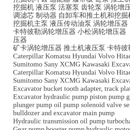
挖掘机 液压泵 活塞泵 齿轮泵 涡轮增压
调滤芯 制动器 自卸车和推土机和挖
挖掘机主泵 液压传动油泵 涡轮增压器
卡特彼勒涡轮增压器 小松涡轮增压器
压器
矿卡涡轮增压器 推土机液压泵 卡特
Caterpillar Komatsu Hyundai Volvo Hit
Sumitomo Sany XCMG Kawasaki Excavato
Caterpillar Komatsu Hyundai Volvo Hit
Sumitomo Sany XCMG Kawasaki Excavat
Excavator bucket tooth adapter, track pla
Excavator hydraulic pump piston pump 
plunger pump oil pump solenoid valve sen
bulldozer and excavator main pump
Hydraulic transmission oil pump turboch
Gear pump booster pump hydraulic motor