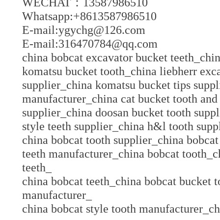
WECHAT：13587986510
Whatsapp:+8613587986510
E-mail:ygychg@126.com
E-mail:316470784@qq.com
china bobcat excavator bucket teeth_chi
komatsu bucket tooth_china liebherr exca
supplier_china komatsu bucket tips suppl
manufacturer_china cat bucket tooth and 
supplier_china doosan bucket tooth suppl
style teeth supplier_china h&l tooth supp
china bobcat tooth supplier_china bobcat
teeth manufacturer_china bobcat tooth_c
teeth_
china bobcat teeth_china bobcat bucket t
manufacturer_
china bobcat style tooth manufacturer_c