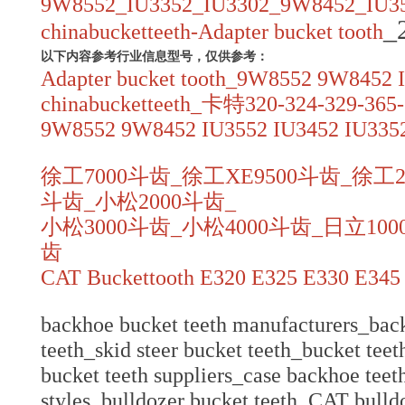
9W8552_IU3352_IU3302_9W8452_IU35
_
chinabucketteeth-Adapter bucket tooth
以下内容参考行业信息型号，仅供参考：
Adapter bucket tooth_9W8552 9W8452 
chinabucketteeth_卡特320-324-329-365
9W8552 9W8452 IU3552 IU3452 IU3352
徐工7000斗齿_徐工XE9500斗齿_徐工2
斗齿_小松2000斗齿_
小松3000斗齿_小松4000斗齿_日立100
齿
CAT Buckettooth E320 E325 E330 E345
backhoe bucket teeth manufacturers_back
teeth_skid steer bucket teeth_bucket teet
bucket teeth suppliers_case backhoe teet
styles_bulldozer bucket teeth_CAT bulld