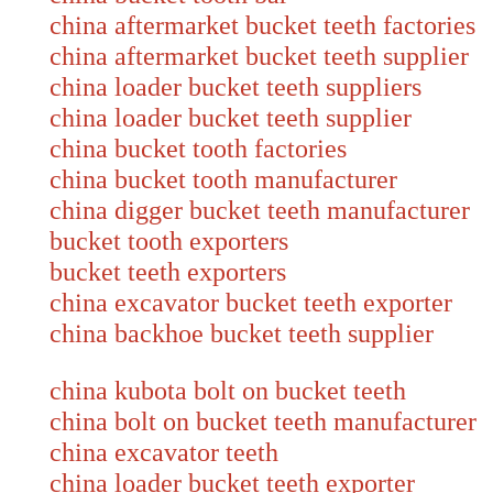
china aftermarket bucket teeth factories
china aftermarket bucket teeth supplier
china loader bucket teeth suppliers
china loader bucket teeth supplier
china bucket tooth factories
china bucket tooth manufacturer
china digger bucket teeth manufacture
bucket tooth exporters
bucket teeth exporters
china excavator bucket teeth exporter
china backhoe bucket teeth supplier
china kubota bolt on bucket teeth
china bolt on bucket teeth manufacture
china excavator teeth
china loader bucket teeth exporter