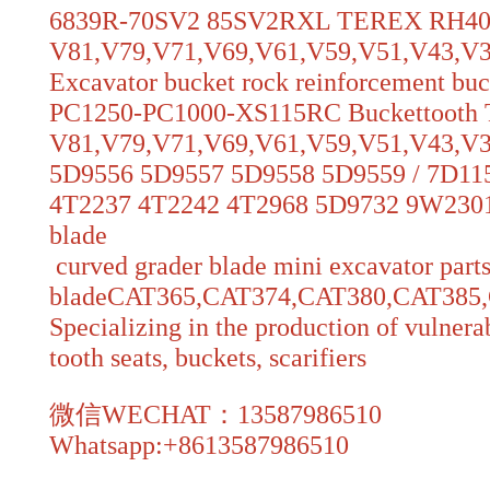
6839R-70SV2 85SV2RXL TEREX RH
V81,V79,V71,V69,V61,V59,V51,V43,V39,V
Excavator bucket rock reinforcement bu
PC1250-PC1000-XS115RC Buckettoot
V81,V79,V71,V69,V61,V59,V51,V43,V3
5D9556 5D9557 5D9558 5D9559 / 7D11
4T2237 4T2242 4T2968 5D9732 9W2301
blade
curved grader blade mini excavator parts
bladeCAT365,CAT374,CAT380,CAT38
Specializing in the production of vulnerab
tooth seats, buckets, scarifiers
微信WECHAT：13587986510
Whatsapp:+8613587986510