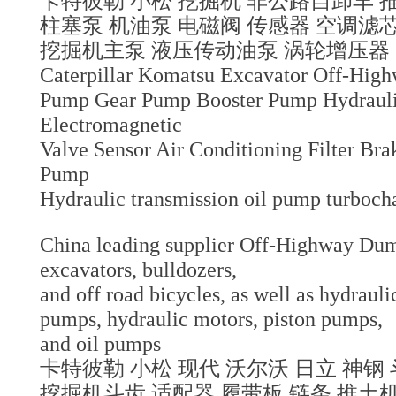
卡特彼勒 小松 挖掘机 非公路自卸车 
柱塞泵 机油泵 电磁阀 传感器 空调
挖掘机主泵 液压传动油泵 涡轮增压器
Caterpillar Komatsu Excavator Off-Hig
Pump Gear Pump Booster Pump Hydraul
Electromagnetic
Valve Sensor Air Conditioning Filter B
Pump
Hydraulic transmission oil pump turboch
China leading supplier Off-Highway Dum
excavators, bulldozers,
and off road bicycles, as well as hydrau
pumps, hydraulic motors, piston pumps,
and oil pumps
卡特彼勒 小松 现代 沃尔沃 日立 神钢 
挖掘机斗齿 适配器 履带板 链条 推土