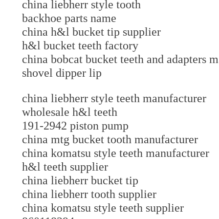
china liebherr style tooth
backhoe parts name
china h&l bucket tip supplier
h&l bucket teeth factory
china bobcat bucket teeth and adapters
shovel dipper lip
china liebherr style teeth manufacturer
wholesale h&l teeth
191-2942 piston pump
china mtg bucket tooth manufacturer
china komatsu style teeth manufacture
h&l teeth supplier
china liebherr bucket tip
china liebherr tooth supplier
china komatsu style teeth supplier