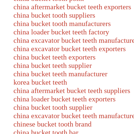
china aftermarket bucket teeth exporters
china bucket tooth suppliers
china bucket tooth manufacturers
china loader bucket teeth factory
china excavator bucket teeth manufactur
china excavator bucket teeth exporters
china bucket teeth exporters
china bucket teeth supplier
china bucket teeth manufacturer
korea bucket teeth
china aftermarket bucket teeth suppliers
china loader bucket teeth exporters
china bucket tooth supplier
china excavator bucket teeth manufact
chinese bucket tooth brand
china bucket tooth bar