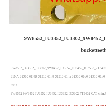
9W8552_IU3352_IU3302_9W8452_I
bucketteet
9W8552_IU3352_IU3302_9W8452_IU3552_IU3452_IU3552_7T3402 _
61NA-31310 61NB-31310 61n8-31310 61na-31310 61q6-31310 61n6-3
teeth
9W8552 9W8452 IU3552 IU3452 IU3352 IU3302 7T3402 CAT chinab