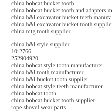
china bobcat bucket tooth
china bobcat bucket tooth and adapters
china h&l excavator bucket teeth manu
china h&l excavator bucket tooth suppl
china mtg tooth supplier
china h&l style supplier
10r2766
252904920
china bobcat style tooth manufacturer
china h&l tooth manufacturer
china h&l bucket tooth supplier
china bobcat style teeth manufacturer
china bobcat tooth
china bobcat bucket tooth supplier
rope shovel wear parts