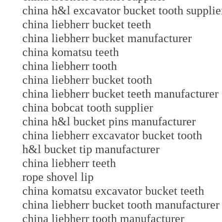
china h&l excavator bucket tooth supplie
china liebherr bucket teeth
china liebherr bucket manufacturer
china komatsu teeth
china liebherr tooth
china liebherr bucket tooth
china liebherr bucket teeth manufacturer
china bobcat tooth supplier
china h&l bucket pins manufacturer
china liebherr excavator bucket tooth
h&l bucket tip manufacturer
china liebherr teeth
rope shovel lip
china komatsu excavator bucket teeth
china liebherr bucket tooth manufacturer
china liebherr tooth manufacturer