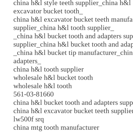
china h&l style teeth supplier_china h&
excavator bucket tooth_
china h&l excavator bucket teeth manufa
supplier_china h&l tooth supplier_
_china h&l bucket tooth and adapters sup
supplier_china h&l bucket tooth and ada
_china h&l bucket tip manufacturer_chin
adapters_
china h&l tooth supplier
wholesale h&l bucket tooth
wholesale h&l tooth
561-03-81660
china h&l bucket tooth and adapters su
china h&l excavator bucket teeth suppl
lw500f srq
china mtg tooth manufacturer