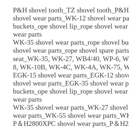
P&H shovel tooth_TZ shovel tooth_P&H 
shovel wear parts_WK-12 shovel wear pa
buckets_ope shovel lip_rope shovel wear 
wear parts
WK-35 shovel wear parts_rope shovel buc
shovel wear parts_rope shovel spare parts
seat_
WK-35, WK-27, WB4/40, WP-6, W
8, WK-10B, WK-4C, WK-4A, WK-75, 
EGK-15 shovel wear parts_EGK-12 shov
shovel wear parts_EGK-35 shovel wear p
buckets_ope shovel lip_rope shovel wear 
wear parts
WK-35 shovel wear parts_WK-27 shovel
wear parts_WK-55 shovel wear parts_WK
P＆H2800XPC shovel wear parts_P＆H23