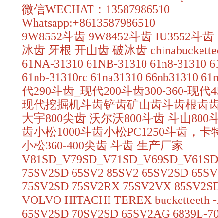
微信WECHAT：13587986510
Whatsapp:+8613587986510
9W8552斗齿 9W8452斗齿 IU3552斗齿
冰齿 牙根 开山齿 破冰齿 chinabuckettee
61NA-31310 61NB-31310 61n8-31310 61
61nb-31310rc 61na31310 66nb31310 6
代290斗齿_现代200斗齿300-360-现
现代挖掘机斗齿铲齿矿山齿斗齿根齿
大宇800尖齿 沃尔沃800斗齿 斗山800斗
齿小松1000斗齿小松PC1250斗齿，卡
小松360-400尖齿 斗齿 生产厂家
V81SD_V79SD_V71SD_V69SD_V61SD
75SV2SD 65SV2 85SV2 65SV2SD 65S
75SV2SD 75SV2RX 75SV2VX 85SV2S
VOLVO HITACHI TEREX bucketteeth -
65SV2SD 70SV2SD 65SV2AG 6839L-7