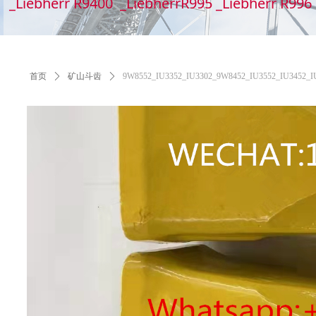
_Liebherr R9400 _LiebherrR995 _Liebherr R99
首页
ꄲ
矿山斗齿
ꄲ
9W8552_IU3352_IU3302_9W8452_IU3552_IU3452_IU355