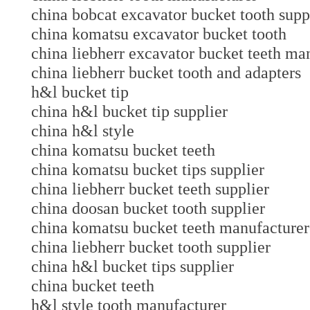
china bobcat excavator bucket tooth supp
china komatsu excavator bucket tooth
china liebherr excavator bucket teeth 
china liebherr bucket tooth and adapte
h&l bucket tip
china h&l bucket tip supplier
china h&l style
china komatsu bucket teeth
china komatsu bucket tips supplier
china liebherr bucket teeth supplier
china doosan bucket tooth supplier
china komatsu bucket teeth manufactu
china liebherr bucket tooth supplier
china h&l bucket tips supplier
china bucket teeth
h&l style tooth manufacturer