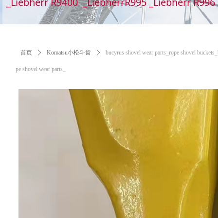
_Liebherr R9400 _LiebherrR995 _Liebherr R99
首页
ꄲ
Komatsu小松斗齿
ꄲ
bucyrus shovel wear parts_​​​​​​​rope shovel bucke
pe shovel wear parts_