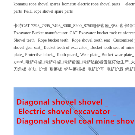
komatsu rope shovel spares_komatsu electric rope shovel parts_ _electr
parts_P&H rope shovel spare parts
卡特CAT 7295_7395_7495_8000_8200_8750电铲齿座_铲斗齿卡特CA
Excavator Bucket manufacturer_CAT Excavator bucket rock reinforce
Shovel teeth_ Rope bucket teeth_ Rope shovel tooth seat_ Customized p
shovel gear seat_ Bucket teeth of excavator_ Bucket tooth seat of min
plate_ Protective block_ Tooth guard_ Wear plate_ Bucket wear plate_
guard_电铲斗齿_绳铲斗齿_绳铲齿座_绳铲适配器齿座订做生产
刀角板_护块_护齿_耐磨板_铲斗磨损板_电铲护耳_电铲护唇_绳铲