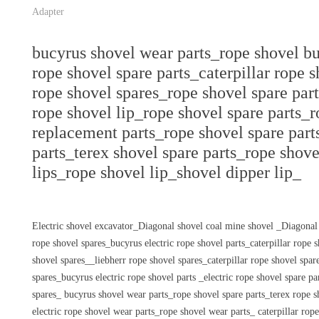
Adapter
bucyrus shovel wear parts_rope shovel bu
rope shovel spare parts_caterpillar rope 
rope shovel spares_rope shovel spare part
rope shovel lip_rope shovel spare parts_
replacement parts_rope shovel spare part
parts_terex shovel spare parts_rope shove
lips_rope shovel lip_shovel dipper lip_
Electric shovel excavator_Diagonal shovel coal mine shovel _Diagonal
rope shovel spares_bucyrus electric rope shovel parts_caterpillar rope
shovel spares__liebherr rope shovel spares_caterpillar rope shovel sp
spares_bucyrus electric rope shovel parts _electric rope shovel spare p
spares_ bucyrus shovel wear parts_rope shovel spare parts_terex rope s
electric rope shovel wear parts_rope shovel wear parts_ caterpillar rop