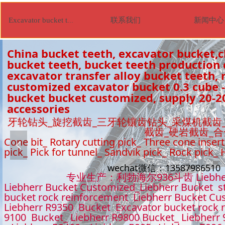
联系我们
新闻中心
Excavator bucket tooth
China bucket teeth, excavator bucket,c
bucket teeth, bucket teeth production
excavator transfer alloy bucket teeth, r
customized excavator bucket 0.3 cube -
bucket bucket customized, supply 20-2
accessories
牙轮钻头_旋挖截齿_三牙轮镶齿钻头_采煤机截齿
截齿_硬岩截齿_
Cone bit_ Rotary cutting pick_ Three cone insert
넳
pick_ Pick for tunnel_ Sandvik pick_ Rock pick_
wechat微信：1358798651
专业生产：利勃海尔936斗齿 Liebhe
Liebherr Bucket Customized_Liebherr Bucket s
bucket rock reinforcement Liebherr Bucket Cu
Liebherr R9350 Bucket Excavator bucket rock 
9100 Bucket_ Liebherr R9800 Bucket_ Liebherr 