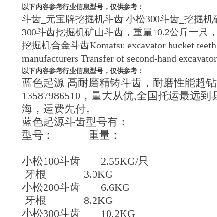
以下内容参考行业信息型号，仅供参考：
斗齿_元宝牌挖掘机斗齿 小松300斗齿_挖掘机矿山挖
300斗齿挖掘机矿山斗齿，重量10.2公斤一只，，开
挖掘机合金斗齿Komatsu excavator bucket teeth in min
manufacturers Transfer of second-hand excavator 
以下内容参考行业信息型号，仅供参考：
蓝色起源 高耐磨精铸斗齿，耐磨性能超钻
13587986510，量大从优,全国托运
海，运费先付。
蓝色起源斗齿型号有：
型号： 重量：
小松100斗齿 2.55KG/只
牙根 3.0KG
小松200斗齿 6.6KG
牙根 8.2KG
小松300斗齿 10.2KG