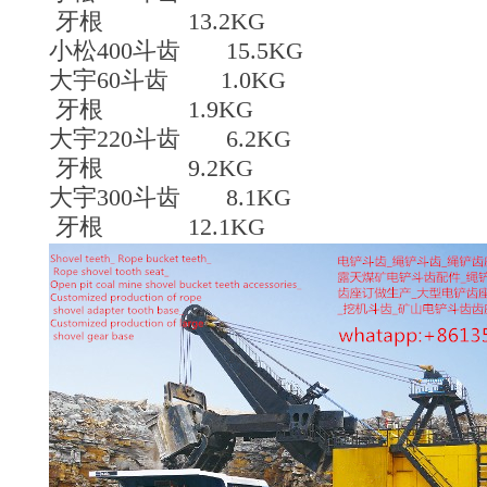
牙根 13.2KG
小松400斗齿 15.5KG
大宇60斗齿 1.0KG
牙根 1.9KG
大宇220斗齿 6.2KG
牙根 9.2KG
大宇300斗齿 8.1KG
牙根 12.1KG