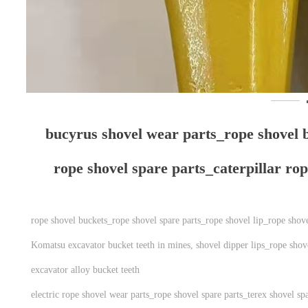
bucyrus shovel wear parts_​​​​​​​rope shov
rope shovel spare parts_caterpillar ro
rope shovel buckets_rope shovel spare parts_rope shovel lip_rope shov
Komatsu excavator bucket teeth in mines, shovel dipper lips_rope shove
excavator alloy bucket teeth
electric rope shovel wear parts_rope shovel spare parts_terex shovel