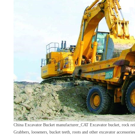
China Excavator Bucket manufacturer_CAT Excavator bucket, rock rein
Grabbers, looseners, bucket teeth, roots and other excavator accessories