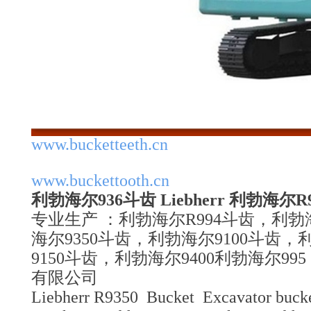
www.bucketteeth.cn
www.buckettooth.cn
利勃海尔936斗齿 Liebherr 利勃海尔
专业生产 ：利勃海尔R994斗齿，利勃
海尔9350斗齿，利勃海尔9100斗齿，
9150斗齿，利勃海尔9400利勃海尔9
有限公司
Liebherr R9350 Bucket Excavator bucke