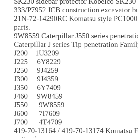
SK230 sidebar protector Kobelco SK230 
333/P7952 JCB construction excavator bu
21N-72-14290RC Komatsu style PC1000 P
parts.
9W8559 Caterpillar J550 series penetrati
Caterpillar J series Tip-penetration Fami
J200 1U3209
J225 6Y8229
J250 9J4259
J300 9J4359
J350 6Y7409
J460 9W8459
J550 9W8559
J600 7I7609
J700 4T4709
419-70-13164 / 419-70-13174 Komatsu F