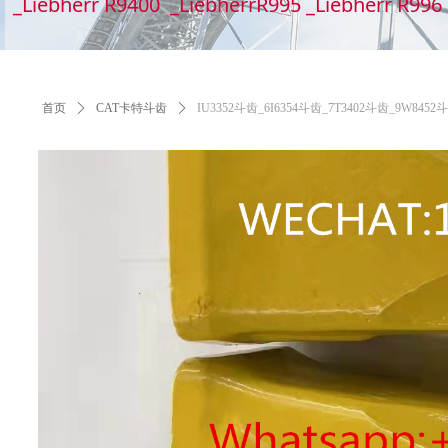
_Liebherr R9400 _LiebherrR995 _Liebherr R99
首页
ꄲ
CAT卡特斗齿
ꄲ
IU3352斗齿_6I6354斗齿_7T3402斗齿_9W84