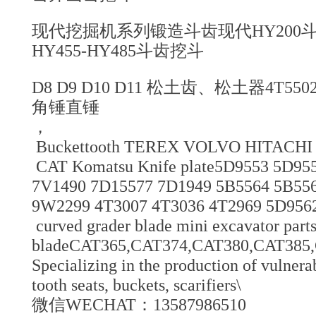
现代挖掘机系列锻造斗齿现代HY200斗齿
HY455-HY485斗齿挖斗
D8 D9 D10 D11 松土齿、松土器4T5
角锤直锤
，
Buckettooth TEREX VOLVO HITACHI 
CAT Komatsu Knife plate5D9553 5D955
7V1490 7D15577 7D1949 5B5564 5B55
9W2299 4T3007 4T3036 4T2969 5D9562 
curved grader blade mini excavator parts
bladeCAT365,CAT374,CAT380,CAT38
Specializing in the production of vulnerab
tooth seats, buckets, scarifiers\
微信WECHAT：13587986510