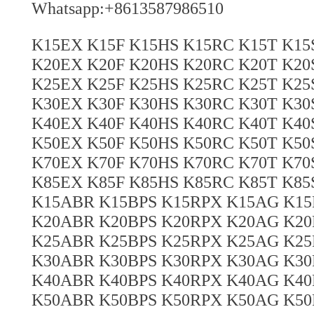
Whatsapp:+8613587986510
K15EX K15F K15HS K15RC K15T K1
K20EX K20F K20HS K20RC K20T K2
K25EX K25F K25HS K25RC K25T K2
K30EX K30F K30HS K30RC K30T K3
K40EX K40F K40HS K40RC K40T K4
K50EX K50F K50HS K50RC K50T K5
K70EX K70F K70HS K70RC K70T K7
K85EX K85F K85HS K85RC K85T K8
K15ABR K15BPS K15RPX K15AG K15
K20ABR K20BPS K20RPX K20AG K20
K25ABR K25BPS K25RPX K25AG K25
K30ABR K30BPS K30RPX K30AG K30
K40ABR K40BPS K40RPX K40AG K40
K50ABR K50BPS K50RPX K50AG K50