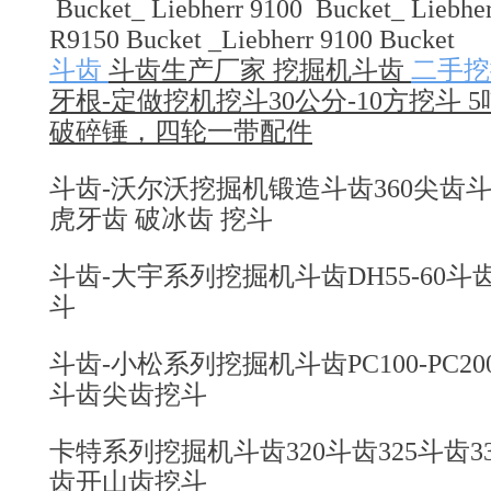
Bucket_ Liebherr 9100 Bucket_ Liebher
R9150 Bucket _Liebherr 9100 Bucket
斗齿
斗齿生产厂家 挖掘机斗齿
二手挖
牙根-定做挖机挖斗30公分-10方挖斗 5
破碎锤，四轮一带配件
斗齿-沃尔沃挖掘机锻造斗齿360尖齿斗齿4
虎牙齿 破冰齿 挖斗
斗齿-大宇系列挖掘机斗齿DH55-60斗齿2
斗
斗齿-小松系列挖掘机斗齿PC100-PC200-PC3
斗齿尖齿挖斗
卡特系列挖掘机斗齿320斗齿325斗齿330
齿开山齿挖斗