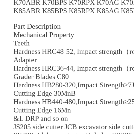
K70ABR K70BPS K70RPX K70AG K70
K85ABR K85BPS K85RPX K85AG K85
Part Description
Mechanical Property
Teeth
Hardness HRC48-52, Impact strength（r
Adapter
Hardness HRC36-44, Impact strength（r
Grader Blades C80
Hardness HB280-320,Impact Strength≥7J
Cutting Edge 30MnB
Hardness HB440-480,Impact Strength≥25
Cutting Edge 16Mn
&L DRP and so on
JS205 side cutter JCB excavator side cutt