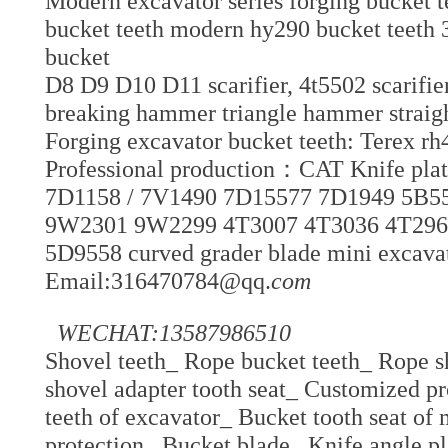
Modern excavator series forging bucket 
bucket teeth modern hy290 bucket teeth 
bucket
D8 D9 D10 D11 scarifier, 4t5502 scarifie
breaking hammer triangle hammer strai
Forging excavator bucket teeth: Terex rh
Professional production：CAT Knife p
7D1158 / 7V1490 7D15577 7D1949 5B5
9W2301 9W2299 4T3007 4T3036 4T2969
5D9558 curved grader blade mini excavato
Email:316470784@qq.
com
WECHAT:13587986510
Shovel teeth_ Rope bucket teeth_ Rope s
shovel adapter tooth seat_ Customized pro
teeth of excavator_ Bucket tooth seat of
protection_ Bucket blade_ Knife angle p