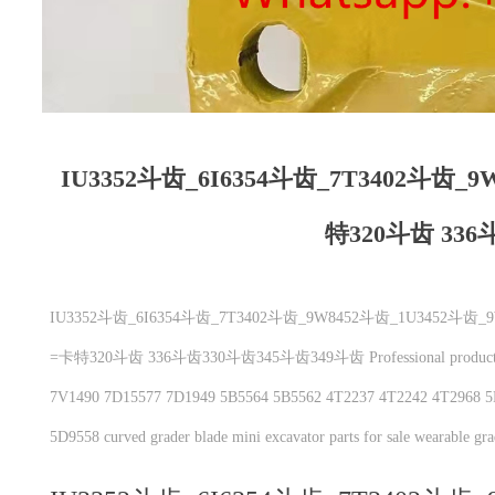
IU3352斗齿_6I6354斗齿_7T3402斗齿_
特320斗齿 336
IU3352斗齿_6I6354斗齿_7T3402斗齿_9W8452斗齿_1U3452斗
=卡特320斗齿 336斗齿330斗齿345斗齿349斗齿 Professional production：C
7V1490 7D15577 7D1949 5B5564 5B5562 4T2237 4T2242 4T2968 5
5D9558 curved grader blade mini excavator parts for sale wearable gra