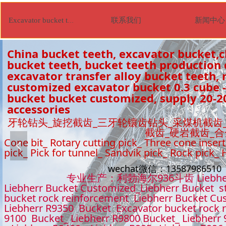
联系我们
新闻中心
Excavator bucket tooth
China bucket teeth, excavator bucket,c
bucket teeth, bucket teeth production
excavator transfer alloy bucket teeth, r
customized excavator bucket 0.3 cube -
bucket bucket customized, supply 20-2
accessories
牙轮钻头_旋挖截齿_三牙轮镶齿钻头_采煤机截齿
截齿_硬岩截齿_
Cone bit_ Rotary cutting pick_ Three cone insert
넳
pick_ Pick for tunnel_ Sandvik pick_ Rock pick_
wechat微信：1358798651
专业生产：利勃海尔936斗齿 Liebhe
Liebherr Bucket Customized_Liebherr Bucket s
bucket rock reinforcement Liebherr Bucket Cu
Liebherr R9350 Bucket Excavator bucket rock 
9100 Bucket_ Liebherr R9800 Bucket_ Liebherr 