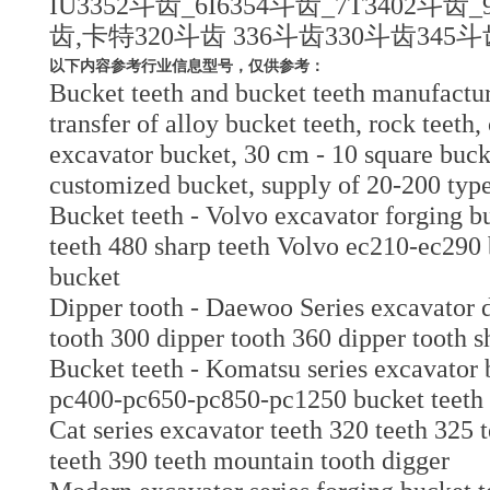
IU3352斗齿_6I6354斗齿_7T3402斗齿
齿,卡特320斗齿 336斗齿330斗齿345
以下内容参考行业信息型号，仅供参考：
Bucket teeth and bucket teeth manufactur
transfer of alloy bucket teeth, rock teeth,
excavator bucket, 30 cm - 10 square bucke
customized bucket, supply of 20-200 typ
Bucket teeth - Volvo excavator forging bu
teeth 480 sharp teeth Volvo ec210-ec290 b
bucket
Dipper tooth - Daewoo Series excavator 
tooth 300 dipper tooth 360 dipper tooth s
Bucket teeth - Komatsu series excavator
pc400-pc650-pc850-pc1250 bucket teeth 
Cat series excavator teeth 320 teeth 325 
teeth 390 teeth mountain tooth digger