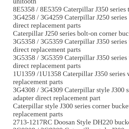
unitooth
8E5358 / 8E5359 Caterpillar J350 series 
3G4258 / 3G4259 Caterpillar J250 series 
direct replacement parts
Caterpillar J250 series bolt-on corner bu
3G5358 / 3G5359 Caterpillar J350 series 
direct replacement parts
3G5358 / 3G5359 Caterpillar J350 series 
direct replacement parts
1U1359 /1U1358 Caterpillar J350 series w
replacement parts
3G4308 / 3G4309 Caterpillar style J300 s
adapter direct replacement part
Caterpillar style J300 series corner buck
replacement parts
2713-1217RC Doosan Style DH220 bucket t