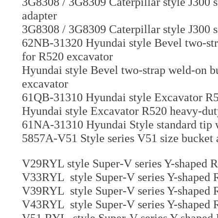
3G8308 / 3G8309 Caterpillar style J300 
adapter
3G8308 / 3G8309 Caterpillar style J300 s
62NB-31320 Hyundai style Bevel two-stra
for R520 excavator
Hyundai style Bevel two-strap weld-on bu
excavator
61QB-31310 Hyundai style Excavator R52
Hyundai style Excavator R520 heavy-duty
61NA-31310 Hyundai Style standard tip 
5857A-V51 Style series V51 size bucket
V29RYL style Super-V series Y-shaped Ri
V33RYL style Super-V series Y-shaped R
V39RYL style Super-V series Y-shaped R
V43RYL style Super-V series Y-shaped R