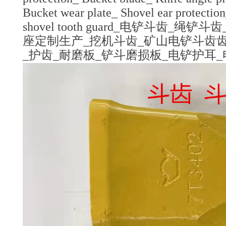
Bucket wear plate_ Shovel ear protectio
shovel tooth guard_电铲斗
座定制生产_挖机斗齿_矿山电铲斗齿齿
_护齿_耐磨板_铲斗磨损板_电铲护耳